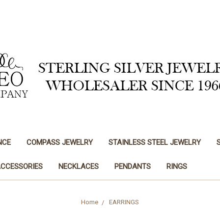
NCE
COMPASS JEWELRY
STAINLESS STEEL JEWELRY
ACCESSORIES
NECKLACES
PENDANTS
RINGS
Home
EARRINGS