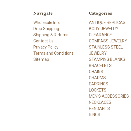
Navigate
Categories
Wholesale Info
ANTIQUE REPLICAS
Drop Shipping
BODY JEWELRY
Shipping & Returns
CLEARANCE
Contact Us
COMPASS JEWELRY
Privacy Policy
STAINLESS STEEL
Terms and Conditions
JEWELRY
Sitemap
STAMPING BLANKS
BRACELETS
CHAINS
CHARMS
EARRINGS
LOCKETS
MEN'S ACCESSORIES
NECKLACES
PENDANTS
RINGS