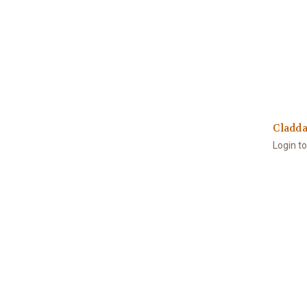
Cladda
Login t