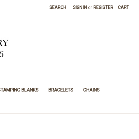
SEARCH
SIGN IN
or
REGISTER
CART
STAMPING BLANKS
BRACELETS
CHAINS