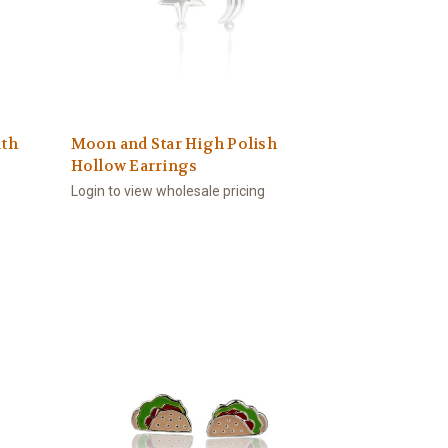
ith
Moon and Star High Polish
Hollow Earrings
Login to view wholesale pricing