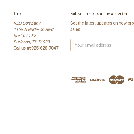
Info
Subscribe to our newsletter
REO Company
Get the latest updates on new p
1169 N Burleson Blvd
sales
Ste 107-257
Burleson, TX 76028
Email
Call us at 925-626-7847
Address