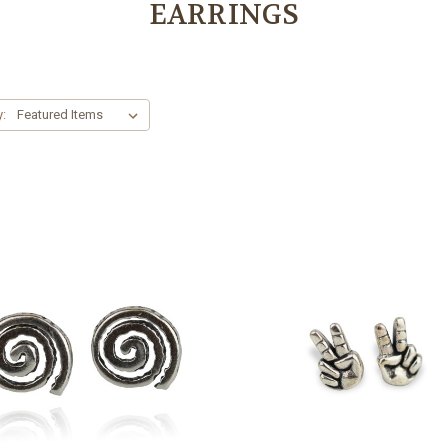
EARRINGS
y: