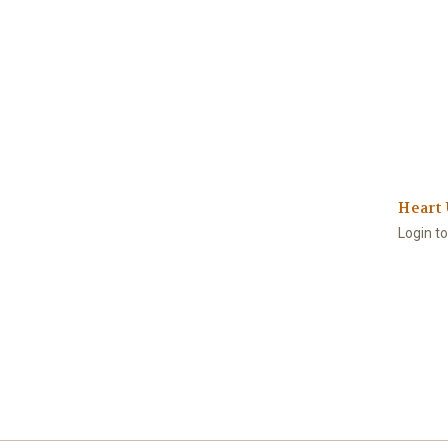
Heart 
Login t