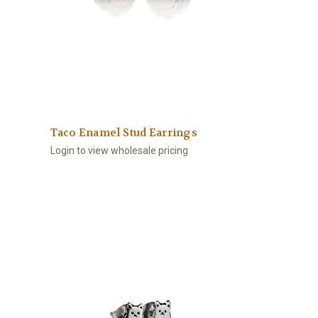
Taco Enamel Stud Earrings
Login to view wholesale pricing