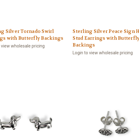
ng Silver Tornado Swirl
Sterling Silver Peace Sign 
gs with Butterfly Backings
Stud Earrings with Butterfl
Backings
o view wholesale pricing
Login to view wholesale pricing