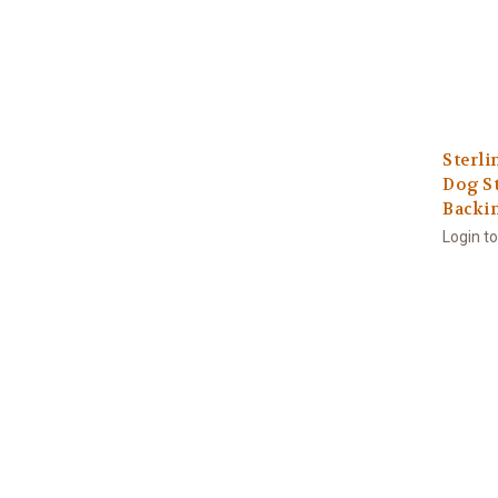
Sterli
Dog St
Backi
Login t