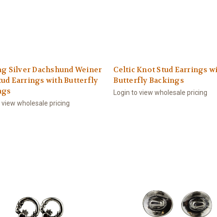
ng Silver Dachshund Weiner
Celtic Knot Stud Earrings w
ud Earrings with Butterfly
Butterfly Backings
ngs
Login to view wholesale pricing
o view wholesale pricing