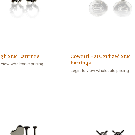
gh Stud Earrings
Cowgirl Hat Oxidized Stud
Earrings
o view wholesale pricing
Login to view wholesale pricing