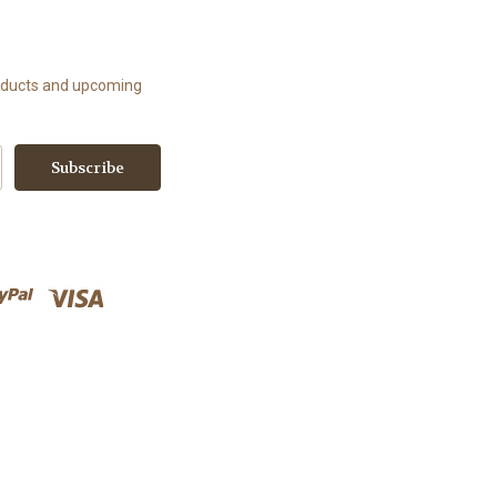
roducts and upcoming