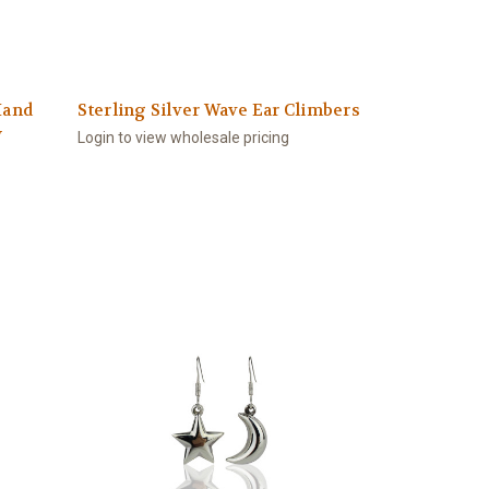
Hand
Sterling Silver Wave Ear Climbers
y
Login to view wholesale pricing