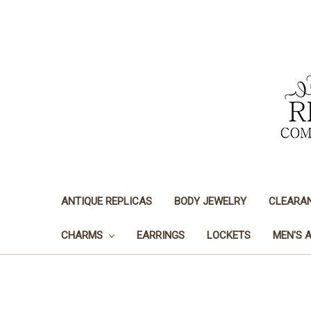
ANTIQUE REPLICAS
BODY JEWELRY
CLEARA
CHARMS
EARRINGS
LOCKETS
MEN'S 