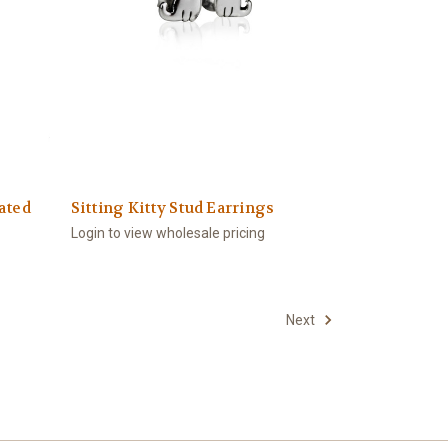
ated
Sitting Kitty Stud Earrings
Login to view wholesale pricing
Next