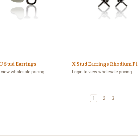
U Stud Earrings
X Stud Earrings Rhodium Pl
o view wholesale pricing
Login to view wholesale pricing
1
2
3