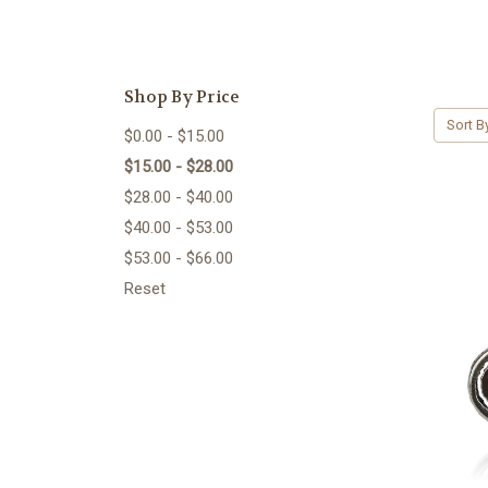
Shop By Price
Sort B
$0.00 - $15.00
$15.00 - $28.00
$28.00 - $40.00
$40.00 - $53.00
$53.00 - $66.00
Reset