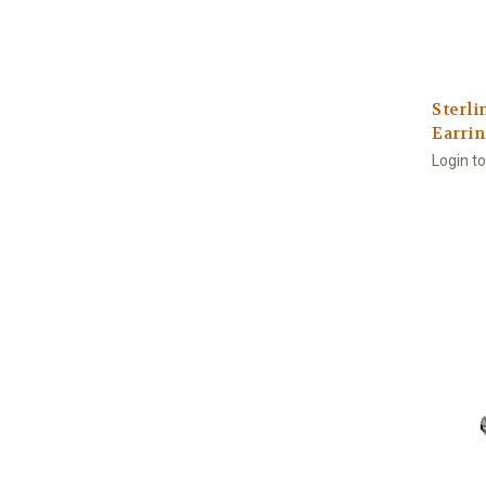
Sterli
Earrin
Login t