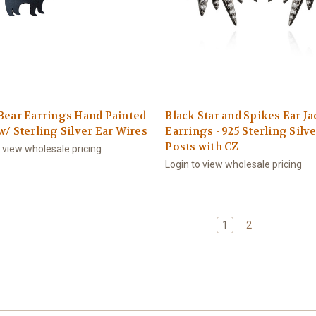
Bear Earrings Hand Painted
Black Star and Spikes Ear Ja
w/ Sterling Silver Ear Wires
Earrings - 925 Sterling Silv
Posts with CZ
o view wholesale pricing
Login to view wholesale pricing
1
2