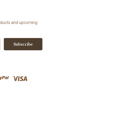
roducts and upcoming