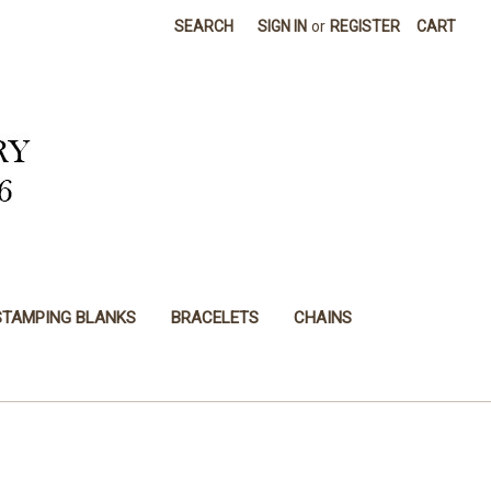
SEARCH
SIGN IN
or
REGISTER
CART
STAMPING BLANKS
BRACELETS
CHAINS