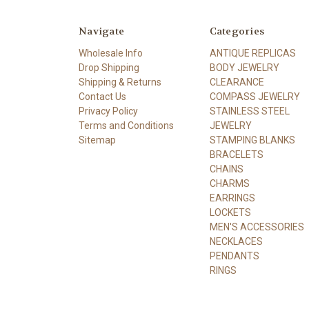
Navigate
Categories
Wholesale Info
ANTIQUE REPLICAS
Drop Shipping
BODY JEWELRY
Shipping & Returns
CLEARANCE
Contact Us
COMPASS JEWELRY
Privacy Policy
STAINLESS STEEL
Terms and Conditions
JEWELRY
Sitemap
STAMPING BLANKS
BRACELETS
CHAINS
CHARMS
EARRINGS
LOCKETS
MEN'S ACCESSORIES
NECKLACES
PENDANTS
RINGS