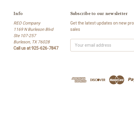
Info
Subscribe to our newsletter
REO Company
Get the latest updates on new p
1169 N Burleson Blvd
sales
Ste 107-257
Burleson, TX 76028
Email
Call us at 925-626-7847
Address