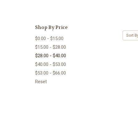
Shop By Price
Sort B
$0.00 - $15.00
$15.00 - $28.00
$28.00 - $40.00
$40.00 - $53.00
$53.00 - $66.00
Reset