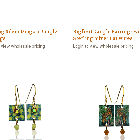
ng Silver Dragon Dangle
Bigfoot Dangle Earrings wi
ngs
Sterling Silver Ear Wires
o view wholesale pricing
Login to view wholesale pricing