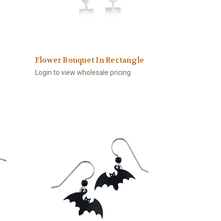
Flower Bouquet In Rectangle
Login to view wholesale pricing