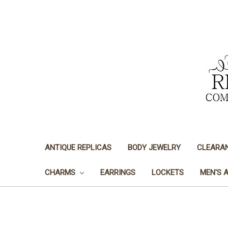
ANTIQUE REPLICAS
BODY JEWELRY
CLEARA
CHARMS
EARRINGS
LOCKETS
MEN'S 