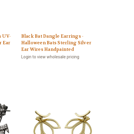
s UV-
Black Bat Dangle Earrings -
r Ear
Halloween Bats Sterling Silver
Ear Wires Handpainted
Login to view wholesale pricing