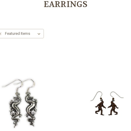
EARRINGS
y: