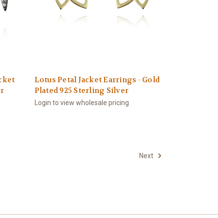
cket
Lotus Petal Jacket Earrings - Gold
er
Plated 925 Sterling Silver
Login to view wholesale pricing
Next