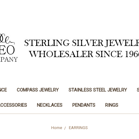
NCE
COMPASS JEWELRY
STAINLESS STEEL JEWELRY
ACCESSORIES
NECKLACES
PENDANTS
RINGS
Home
EARRINGS