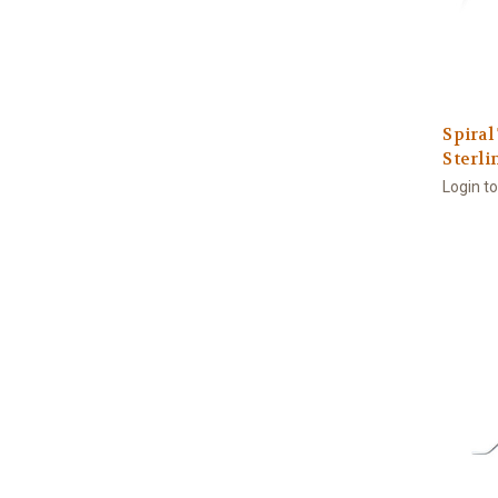
Spiral
Sterli
Login t