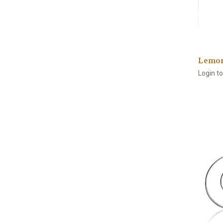
Lemon
Login t