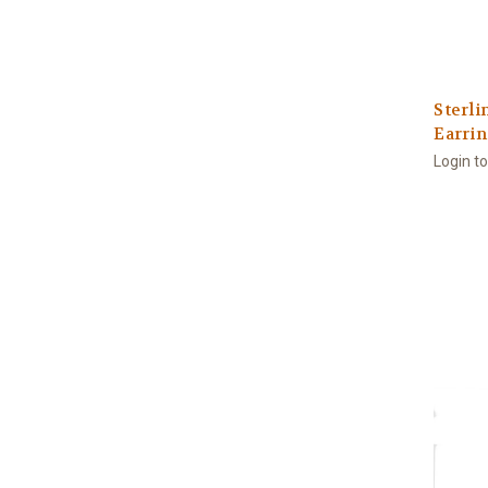
Sterli
Earri
Login t