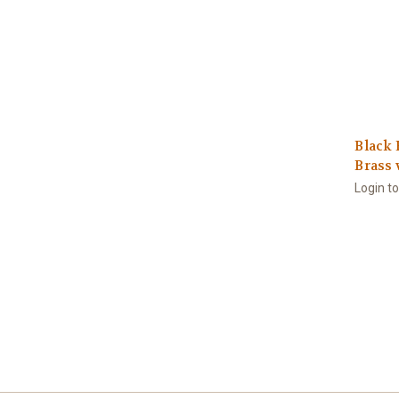
Black 
Brass 
Login t