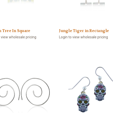
 Tree In Square
Jungle Tiger in Rectangle
o view wholesale pricing
Login to view wholesale pricing