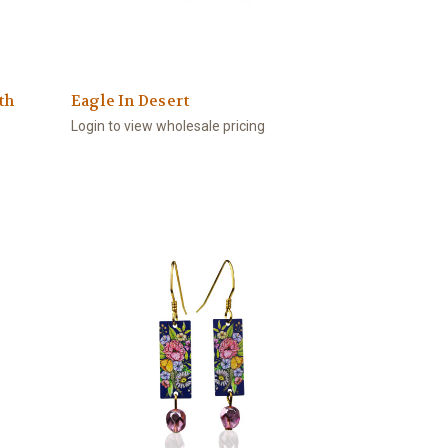
th
Eagle In Desert
Login to view wholesale pricing