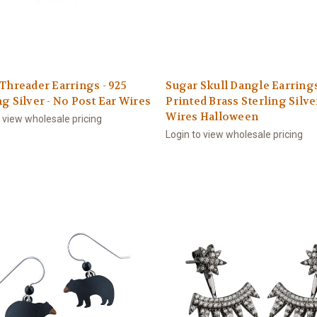
 Threader Earrings - 925
Sugar Skull Dangle Earring
ng Silver - No Post Ear Wires
Printed Brass Sterling Silve
Wires Halloween
o view wholesale pricing
Login to view wholesale pricing