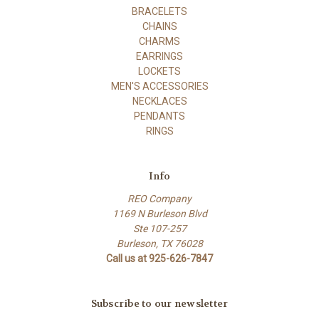
BRACELETS
CHAINS
CHARMS
EARRINGS
LOCKETS
MEN'S ACCESSORIES
NECKLACES
PENDANTS
RINGS
Info
REO Company
1169 N Burleson Blvd
Ste 107-257
Burleson, TX 76028
Call us at 925-626-7847
Subscribe to our newsletter