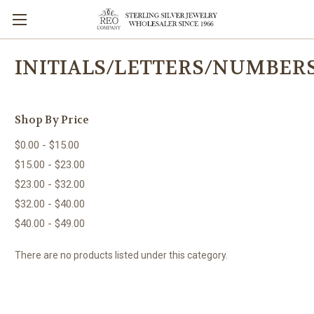
INITIALS/LETTERS/NUMBER
Shop By Price
$0.00 - $15.00
$15.00 - $23.00
$23.00 - $32.00
$32.00 - $40.00
$40.00 - $49.00
There are no products listed under this category.