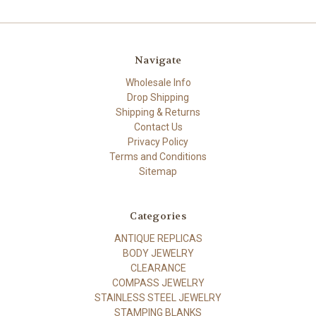
Navigate
Wholesale Info
Drop Shipping
Shipping & Returns
Contact Us
Privacy Policy
Terms and Conditions
Sitemap
Categories
ANTIQUE REPLICAS
BODY JEWELRY
CLEARANCE
COMPASS JEWELRY
STAINLESS STEEL JEWELRY
STAMPING BLANKS