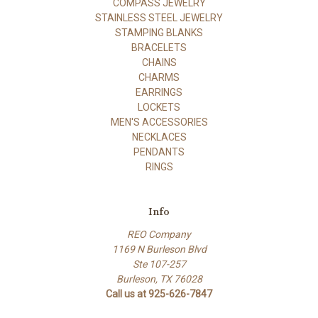
COMPASS JEWELRY
STAINLESS STEEL JEWELRY
STAMPING BLANKS
BRACELETS
CHAINS
CHARMS
EARRINGS
LOCKETS
MEN'S ACCESSORIES
NECKLACES
PENDANTS
RINGS
Info
REO Company
1169 N Burleson Blvd
Ste 107-257
Burleson, TX 76028
Call us at 925-626-7847