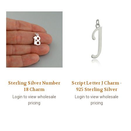
Sterling Silver Number
Script Letter J Charm -
18 Charm
925 Sterling Silver
Login to view wholesale
Login to view wholesale
pricing
pricing