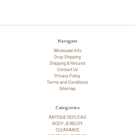
Navigate
Wholesale Info
Drop Shipping
Shipping & Returns
Contact Us
Privacy Policy
Terms and Conditions
Sitemap
Categories
ANTIQUE REPLICAS
BODY JEWELRY
CLEARANCE