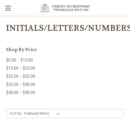
INITIALS/LETTERS/NUMBER
Shop By Price
$0.00 - $15.00
$15.00 - $23.00
$23.00 - $32.00
$32.00 - $40.00
$40.00 - $49.00
Sort By: