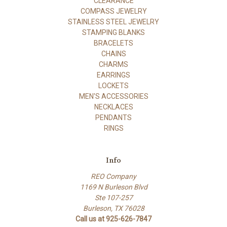
CLEARANCE
COMPASS JEWELRY
STAINLESS STEEL JEWELRY
STAMPING BLANKS
BRACELETS
CHAINS
CHARMS
EARRINGS
LOCKETS
MEN'S ACCESSORIES
NECKLACES
PENDANTS
RINGS
Info
REO Company
1169 N Burleson Blvd
Ste 107-257
Burleson, TX 76028
Call us at 925-626-7847