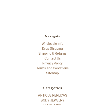
Navigate
Wholesale Info
Drop Shipping
Shipping & Returns
Contact Us
Privacy Policy
Terms and Conditions
Sitemap
Categories
ANTIQUE REPLICAS
BODY JEWELRY