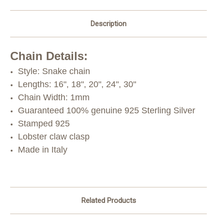
Description
Chain Details:
Style: Snake chain
Lengths: 16", 18", 20", 24", 30"
Chain Width: 1mm
Guaranteed 100% genuine 925 Sterling Silver
Stamped 925
Lobster claw clasp
Made in Italy
Related Products