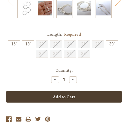
Length:
Required
16"
18"
20"
22"
24"
26"
28"
30"
32"
34"
36"
38"
Current
Quantity:
Stock:
Decrease
Increase
Quantity:
Quantity: