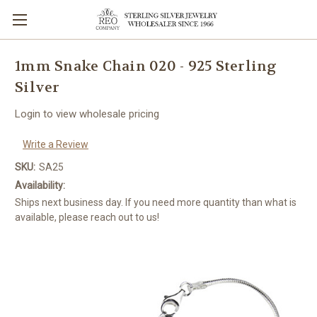
1mm Snake Chain 020 - 925 Sterling
Silver
Login to view wholesale pricing
Write a Review
SKU:
SA25
Availability:
Ships next business day. If you need more quantity than what is
available, please reach out to us!