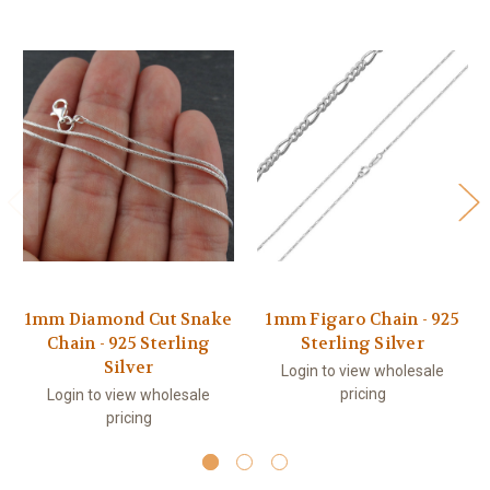
1mm Diamond Cut Snake
1mm Figaro Chain - 925
Chain - 925 Sterling
Sterling Silver
Silver
Login to view wholesale
pricing
Login to view wholesale
pricing