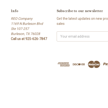
Info
Subscribe to our newsletter
REO Company
Get the latest updates on new p
1169 N Burleson Blvd
sales
Ste 107-257
Burleson, TX 76028
Email
Call us at 925-626-7847
Address