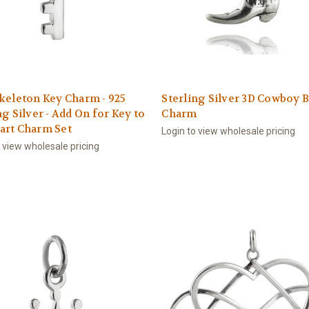
keleton Key Charm - 925
Sterling Silver 3D Cowboy 
ng Silver - Add On for Key to
Charm
art Charm Set
Login to view wholesale pricing
o view wholesale pricing