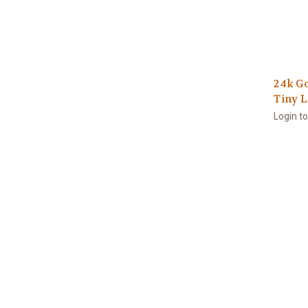
24k Go
Tiny 
Login t