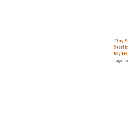
Tiny S
Sterli
My He
Login t