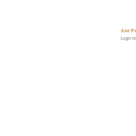
Axe Pe
Login t