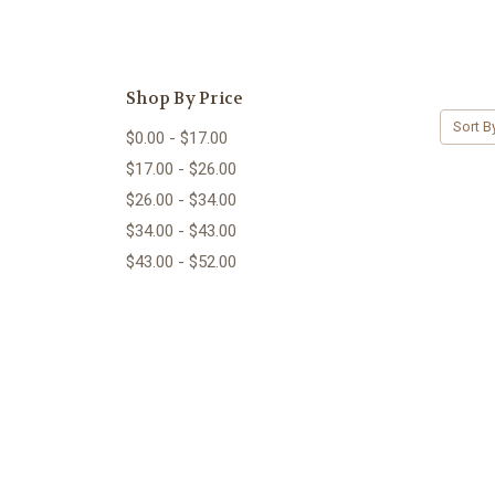
Shop By Price
Sort B
$0.00 - $17.00
$17.00 - $26.00
$26.00 - $34.00
$34.00 - $43.00
$43.00 - $52.00