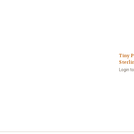
Tiny P
Sterli
Login t