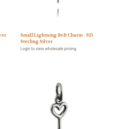
ver
Small Lightning Bolt Charm - 925
Sterling Silver
Login to view wholesale pricing