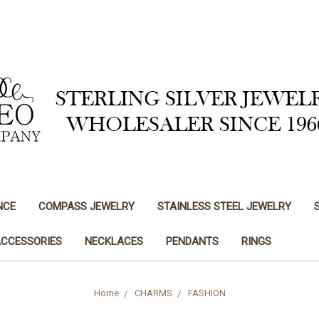
NCE
COMPASS JEWELRY
STAINLESS STEEL JEWELRY
ACCESSORIES
NECKLACES
PENDANTS
RINGS
Home
CHARMS
FASHION