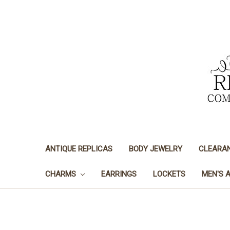
ANTIQUE REPLICAS
BODY JEWELRY
CLEARA
CHARMS
EARRINGS
LOCKETS
MEN'S 