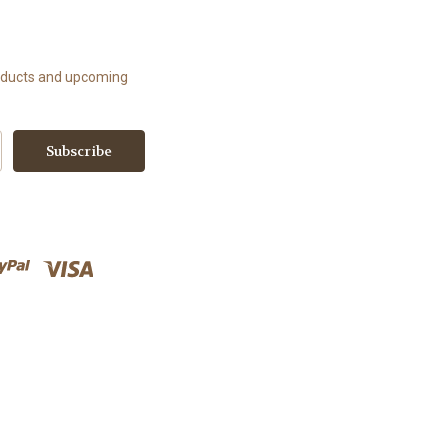
roducts and upcoming