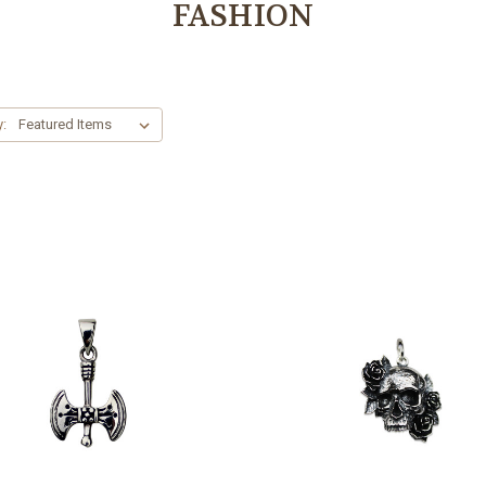
FASHION
y: