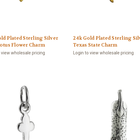
ld Plated Sterling Silver
24k Gold Plated Sterling Sil
Lotus Flower Charm
Texas State Charm
o view wholesale pricing
Login to view wholesale pricing