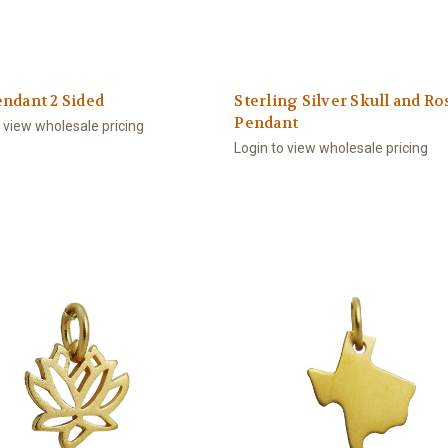
ndant 2 Sided
Sterling Silver Skull and Ro
Pendant
o view wholesale pricing
Login to view wholesale pricing