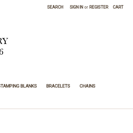
SEARCH
SIGN IN
or
REGISTER
CART
STAMPING BLANKS
BRACELETS
CHAINS