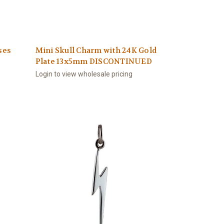
ses
Mini Skull Charm with 24K Gold
Plate 13x5mm DISCONTINUED
Login to view wholesale pricing