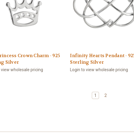
rincess Crown Charm - 925
Infinity Hearts Pendant - 92
ng Silver
Sterling Silver
o view wholesale pricing
Login to view wholesale pricing
1
2