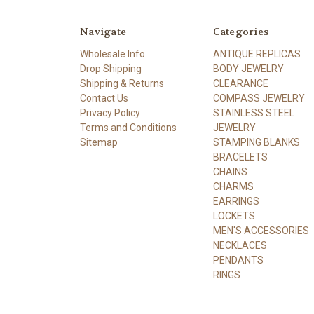
Navigate
Categories
Wholesale Info
ANTIQUE REPLICAS
Drop Shipping
BODY JEWELRY
Shipping & Returns
CLEARANCE
Contact Us
COMPASS JEWELRY
Privacy Policy
STAINLESS STEEL
Terms and Conditions
JEWELRY
Sitemap
STAMPING BLANKS
BRACELETS
CHAINS
CHARMS
EARRINGS
LOCKETS
MEN'S ACCESSORIES
NECKLACES
PENDANTS
RINGS