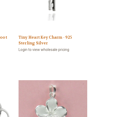
Boot
Tiny Heart Key Charm - 925
Sterling Silver
Login to view wholesale pricing