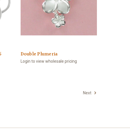
5
Double Plumeria
Login to view wholesale pricing
Next