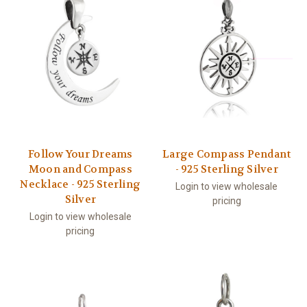
Follow Your Dreams
Large Compass Pendant
Moon and Compass
- 925 Sterling Silver
Necklace - 925 Sterling
Login to view wholesale
Silver
pricing
Login to view wholesale
pricing