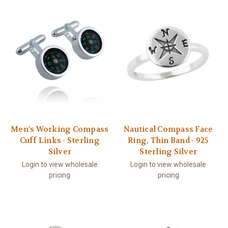
Men's Working Compass
Nautical Compass Face
Cuff Links - Sterling
Ring, Thin Band - 925
Silver
Sterling Silver
Login to view wholesale
Login to view wholesale
pricing
pricing