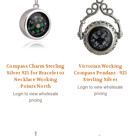
Compass Charm Sterling
Victorian Working
Silver 925 for Bracelet or
Compass Pendant - 925
Necklace Working
Sterling Silver
Points North
Login to view wholesale
pricing
Login to view wholesale
pricing