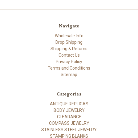
Navigate
Wholesale Info
Drop Shipping
Shipping & Returns
Contact Us
Privacy Policy
Terms and Conditions
Sitemap
Categories
ANTIQUE REPLICAS
BODY JEWELRY
CLEARANCE
COMPASS JEWELRY
STAINLESS STEEL JEWELRY
STAMPING BLANKS