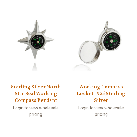
Sterling Silver North
Working Compass
Star Real Working
Locket - 925 Sterling
Compass Pendant
Silver
Login to view wholesale
Login to view wholesale
pricing
pricing