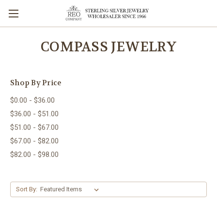
COMPASS JEWELRY
Shop By Price
$0.00 - $36.00
$36.00 - $51.00
$51.00 - $67.00
$67.00 - $82.00
$82.00 - $98.00
Sort By: