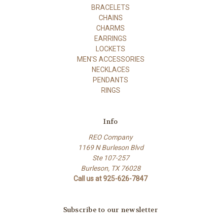
BRACELETS
CHAINS
CHARMS
EARRINGS
LOCKETS
MEN'S ACCESSORIES
NECKLACES
PENDANTS
RINGS
Info
REO Company
1169 N Burleson Blvd
Ste 107-257
Burleson, TX 76028
Call us at 925-626-7847
Subscribe to our newsletter