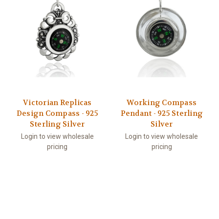
Victorian Replicas
Working Compass
Design Compass - 925
Pendant - 925 Sterling
Sterling Silver
Silver
Login to view wholesale
Login to view wholesale
pricing
pricing