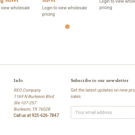
ng Silver
Silver
Login to view whol
pricing
o view wholesale
Login to view wholesale
pricing
Info
Subscribe to our newsletter
REO Company
Get the latest updates on new p
1169 N Burleson Blvd
sales
Ste 107-257
Burleson, TX 76028
Email
Call us at 925-626-7847
Address