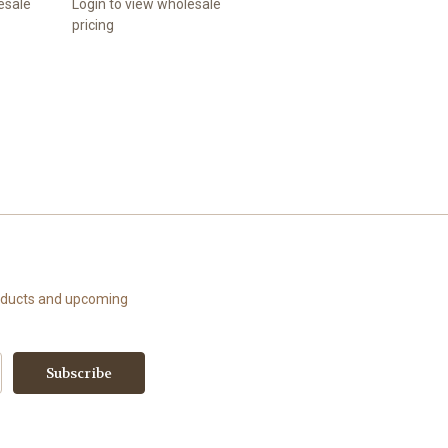
esale
Login to view wholesale
pricing
roducts and upcoming