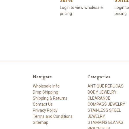
Silver
Sterli
Login to view wholesale
Login t
pricing
pricing
Navigate
Categories
Wholesale Info
ANTIQUE REPLICAS
Drop Shipping
BODY JEWELRY
Shipping & Returns
CLEARANCE
Contact Us
COMPASS JEWELRY
Privacy Policy
STAINLESS STEEL
Terms and Conditions
JEWELRY
Sitemap
STAMPING BLANKS
BRACELETS