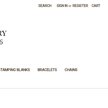
SEARCH
SIGN IN
or
REGISTER
CART
STAMPING BLANKS
BRACELETS
CHAINS