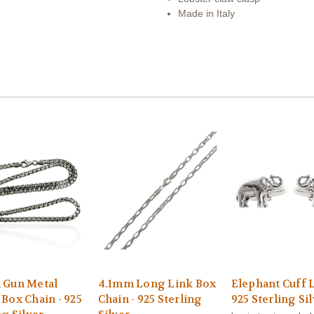
Made in Italy
 Gun Metal
4.1mm Long Link Box
Elephant Cuff L
Box Chain - 925
Chain - 925 Sterling
925 Sterling Si