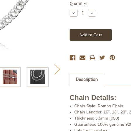
Current
Quantity:
Stock:
Decrease
Increase
Quantity:
Quantity:
Description
Chain Details:
Chain Style: Rombo Chain
Chain Lengths: 16", 18", 20", 
Thickness: 3.5mm (050)
Guaranteed 100% genuine 925 
Lobster claw clasp