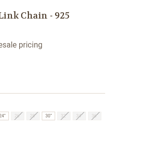
ink Chain - 925
esale pricing
24"
26"
28"
30"
32"
34"
36"