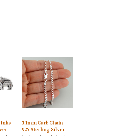
inks -
3.1mm Curb Chain -
lver
925 Sterling Silver