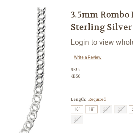
3.5mm Rombo L
Sterling Silver
Login to view whol
Write a Review
SKU:
KB50
Length:
Required
16"
18"
20"
22"
38"