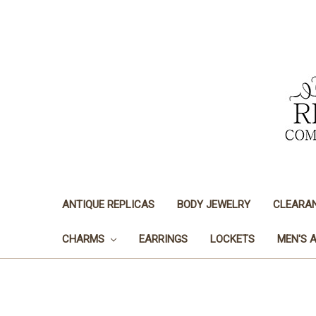
ANTIQUE REPLICAS
BODY JEWELRY
CLEARA
CHARMS
EARRINGS
LOCKETS
MEN'S 