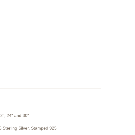
22", 24" and 30"
Sterling Silver. Stamped 925