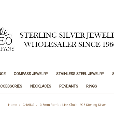
NCE
COMPASS JEWELRY
STAINLESS STEEL JEWELRY
ACCESSORIES
NECKLACES
PENDANTS
RINGS
Home
CHAINS
3.5mm Rombo Link Chain - 925 Sterling Silver