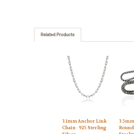
Related Products
3.1mm Anchor Link
3.5mm
Chain - 925 Sterling
Round 