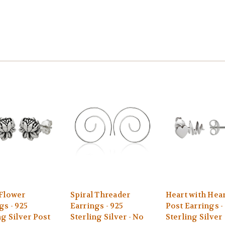
Flower
Spiral Threader
Heart with Hea
gs - 925
Earrings - 925
Post Earrings -
ng Silver Post
Sterling Silver - No
Sterling Silver