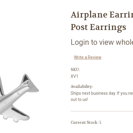
Airplane Earrin
Post Earrings
Login to view whol
Write a Review
SKU:
XV1
Availability:
Ships next business day. If you n
out to us!
Current Stock:
5