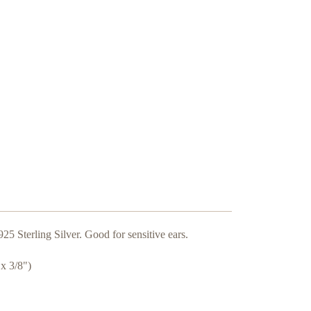
925 Sterling Silver. Good for sensitive ears.
x 3/8")