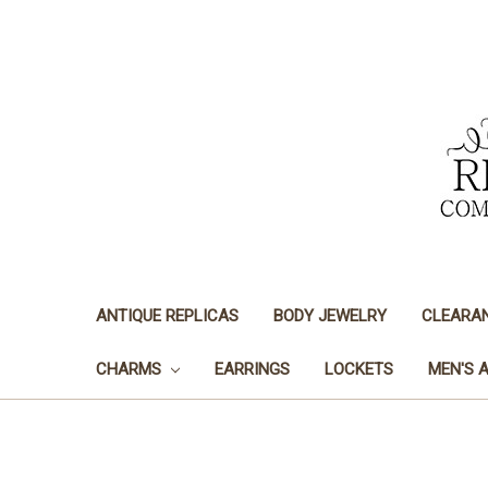
ANTIQUE REPLICAS
BODY JEWELRY
CLEARA
CHARMS
EARRINGS
LOCKETS
MEN'S 