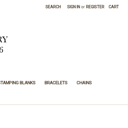
SEARCH
SIGN IN
or
REGISTER
CART
STAMPING BLANKS
BRACELETS
CHAINS