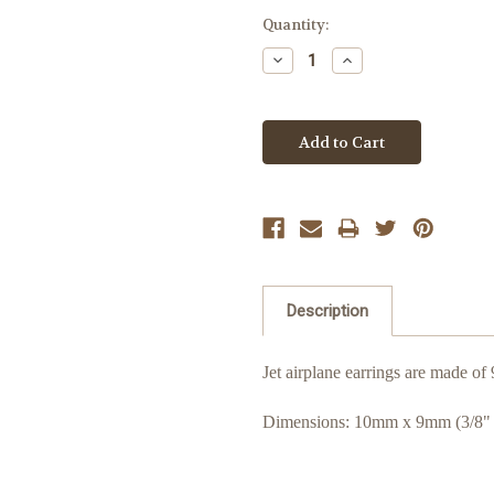
Quantity:
Decrease
Increase
Quantity:
Quantity:
Description
Jet airplane earrings are made of 
Dimensions: 10mm x 9mm (3/8" 