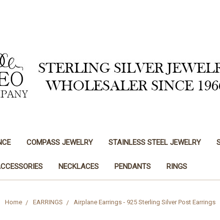
NCE
COMPASS JEWELRY
STAINLESS STEEL JEWELRY
ACCESSORIES
NECKLACES
PENDANTS
RINGS
Home
EARRINGS
Airplane Earrings - 925 Sterling Silver Post Earrings