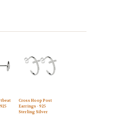
rtbeat
Cross Hoop Post
 925
Earrings - 925
Sterling Silver