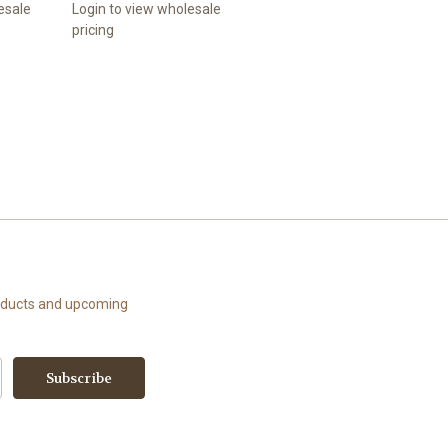
esale
Login to view wholesale
pricing
roducts and upcoming