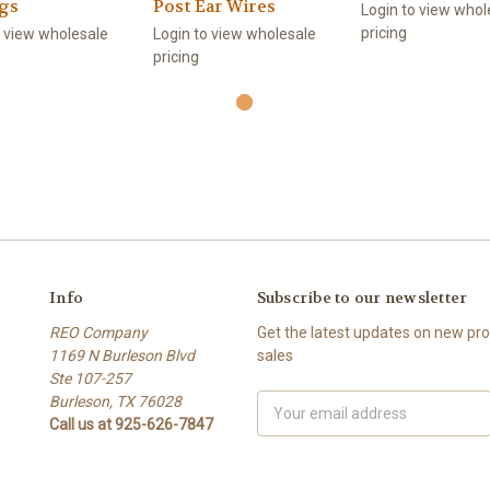
ngs
Post Ear Wires
Login to view whol
pricing
o view wholesale
Login to view wholesale
pricing
Info
Subscribe to our newsletter
REO Company
Get the latest updates on new p
1169 N Burleson Blvd
sales
Ste 107-257
Burleson, TX 76028
Email
Call us at 925-626-7847
Address