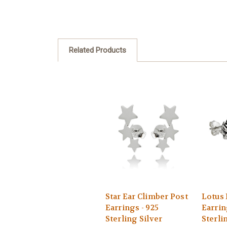
Related Products
Star Ear Climber Post
Lotus 
Earrings - 925
Earrin
Sterling Silver
Sterli