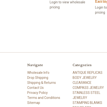
Earri
Login to view wholesale
pricing
Login t
pricing
Navigate
Categories
Wholesale Info
ANTIQUE REPLICAS
Drop Shipping
BODY JEWELRY
Shipping & Returns
CLEARANCE
Contact Us
COMPASS JEWELRY
Privacy Policy
STAINLESS STEEL
Terms and Conditions
JEWELRY
Sitemap
STAMPING BLANKS