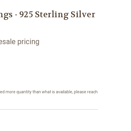
gs - 925 Sterling Silver
esale pricing
eed more quantity than what is available, please reach