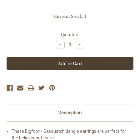
Current Stock:
3
Quantity:
Decrease
Increase
Quantity:
Quantity:
Description
These Bigfoot / Sasquatch dangle earrings are perfect for
the believer out there!