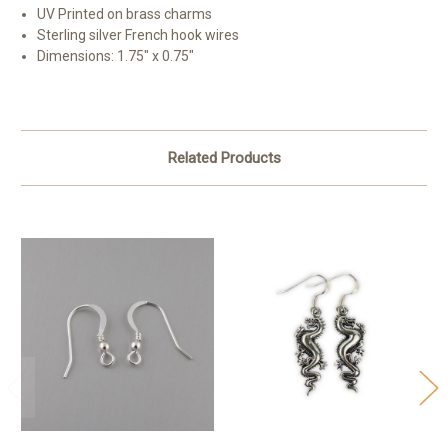
UV Printed on brass charms
Sterling silver French hook wires
Dimensions: 1.75" x 0.75"
Related Products