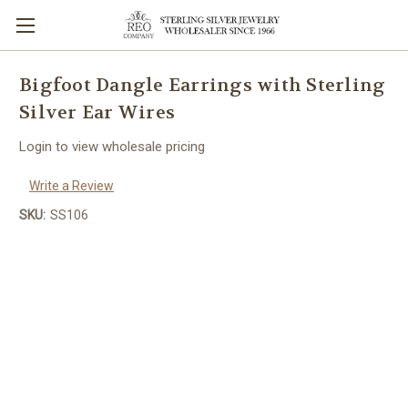
Bigfoot Dangle Earrings with Sterling
Silver Ear Wires
Login to view wholesale pricing
Write a Review
SKU:
SS106