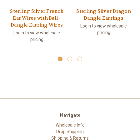
Sterling Silver French
Sterling Silver Dragon
Ear Wires with Ball -
Dangle Earrings
Dangle Earring Wires
Login to view wholesale
pricing
Login to view wholesale
pricing
Navigate
Wholesale Info
Drop Shipping
Shipping & Returns