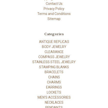
Contact Us
Privacy Policy
Terms and Conditions
Sitemap
Categories
ANTIQUE REPLICAS
BODY JEWELRY
CLEARANCE
COMPASS JEWELRY
STAINLESS STEEL JEWELRY
STAMPING BLANKS
BRACELETS
CHAINS
CHARMS
EARRINGS
LOCKETS
MEN'S ACCESSORIES
NECKLACES
PENDANTS