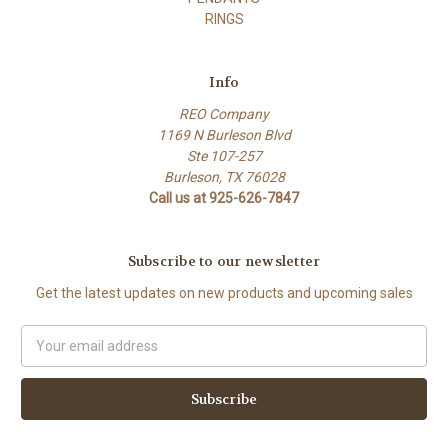
RINGS
Info
REO Company
1169 N Burleson Blvd
Ste 107-257
Burleson, TX 76028
Call us at 925-626-7847
Subscribe to our newsletter
Get the latest updates on new products and upcoming sales
Email
Address