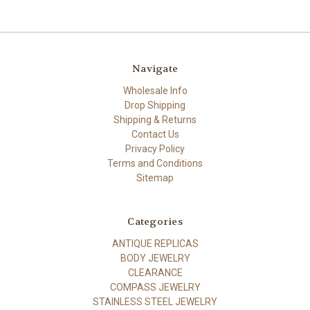
Navigate
Wholesale Info
Drop Shipping
Shipping & Returns
Contact Us
Privacy Policy
Terms and Conditions
Sitemap
Categories
ANTIQUE REPLICAS
BODY JEWELRY
CLEARANCE
COMPASS JEWELRY
STAINLESS STEEL JEWELRY