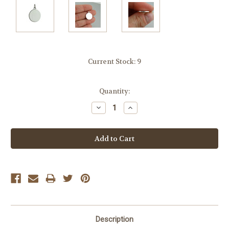
Current Stock:
9
Quantity:
Decrease
Increase
Quantity:
Quantity:
Description