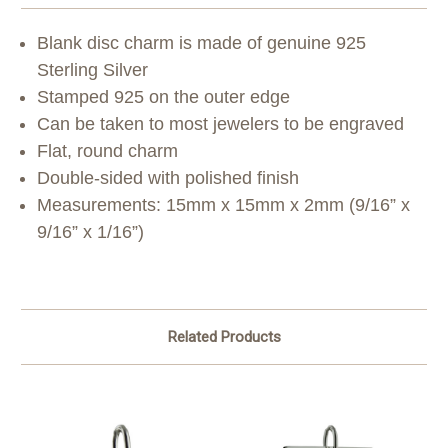
Blank disc charm is made of genuine 925
Sterling Silver
Stamped 925 on the outer edge
Can be taken to most jewelers to be engraved
Flat, round charm
Double-sided with polished finish
Measurements: 15mm x 15mm x 2mm (9/16” x
9/16” x 1/16”)
Related Products