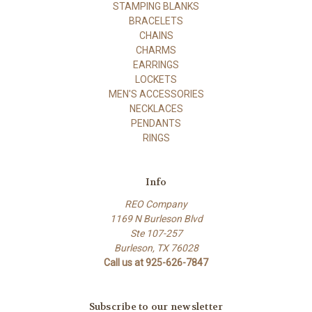
STAMPING BLANKS
BRACELETS
CHAINS
CHARMS
EARRINGS
LOCKETS
MEN'S ACCESSORIES
NECKLACES
PENDANTS
RINGS
Info
REO Company
1169 N Burleson Blvd
Ste 107-257
Burleson, TX 76028
Call us at 925-626-7847
Subscribe to our newsletter