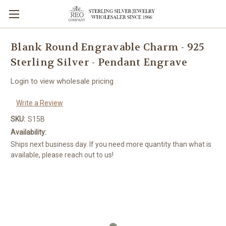
Blank Round Engravable Charm - 925
Sterling Silver - Pendant Engrave
Login to view wholesale pricing
Write a Review
SKU:
S15B
Availability:
Ships next business day. If you need more quantity than what is
available, please reach out to us!