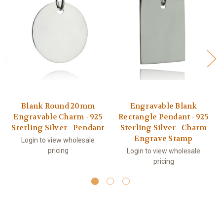
Blank Round 20mm
Engravable Blank
Engravable Charm - 925
Rectangle Pendant - 925
Sterling Silver - Pendant
Sterling Silver - Charm
Engrave Stamp
Login to view wholesale
pricing
Login to view wholesale
pricing