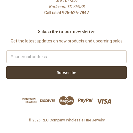
Ste 107-257
Burleson, TX 76028
Call us at 925-626-7847
Subscribe to our newsletter
Get the latest updates on new products and upcoming sales
Email
Address
© 2026 REO Company Wholesale Fine Jewelry