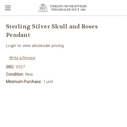
Sterling Silver Skull and Roses
Pendant
Login to view wholesale pricing
Write a Review
SKU:
V537
Condition:
New
Minimum Purchase:
1 unit