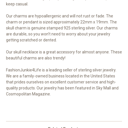
keep casual.
Our charms are hypoallergenic and will not rust or fade. The
charm or pendant is sized approximately 22mm x 19mm. The
skull charm is genuine stamped 925 sterling silver. Our charms
are durable, so you won’t need to worry about your jewelry
getting scratched or dented.
Our skull necklace is a great accessory for almost anyone. These
beautiful charms are also trendy!
FashionJunkie4Life is a leading seller of sterling silver jewelry.
We are a family-owned business located in the United States
that prides ourselves on excellent customer service and high-
quality products. Our jewelry has been featured in Sky Mall and
Cosmopolitan Magazine.