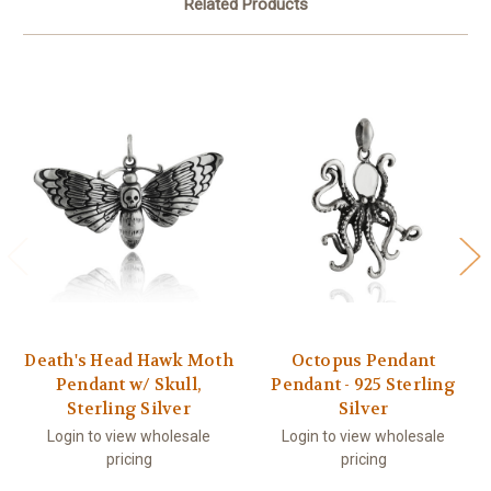
Related Products
Death's Head Hawk Moth
Octopus Pendant
Pendant w/ Skull,
Pendant - 925 Sterling
Sterling Silver
Silver
Login to view wholesale
Login to view wholesale
pricing
pricing