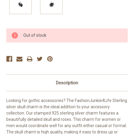
Current
Out of stock
Stock:
Description
Looking for gothic accessories? The FashionJunkie4Life Sterling
silver skull charm is the ideal addition to your accessory
collection. Our stamped 925 sterling silver charm features a
beautifully detailed skull and roses. This charm for women or
men would coordinate well for any outfit either casual or formal.
The skull charm is high quality, making it easy to dress up or