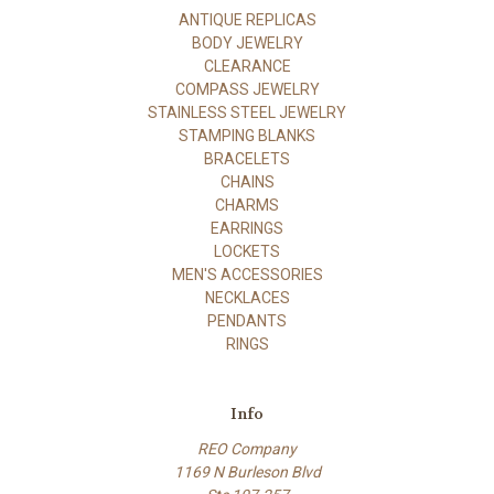
ANTIQUE REPLICAS
BODY JEWELRY
CLEARANCE
COMPASS JEWELRY
STAINLESS STEEL JEWELRY
STAMPING BLANKS
BRACELETS
CHAINS
CHARMS
EARRINGS
LOCKETS
MEN'S ACCESSORIES
NECKLACES
PENDANTS
RINGS
Info
REO Company
1169 N Burleson Blvd