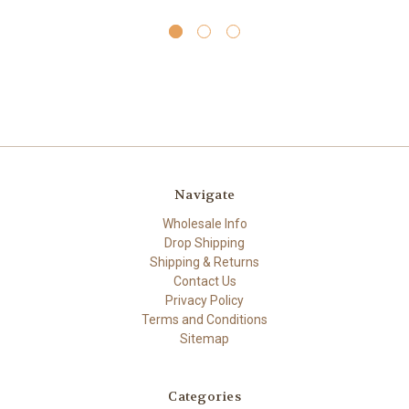
Navigate
Wholesale Info
Drop Shipping
Shipping & Returns
Contact Us
Privacy Policy
Terms and Conditions
Sitemap
Categories