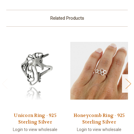
Related Products
Unicorn Ring - 925
Honeycomb Ring - 925
Sterling Silver
Sterling Silver
Login to view wholesale
Login to view wholesale