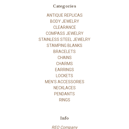
Categories
ANTIQUE REPLICAS
BODY JEWELRY
CLEARANCE
COMPASS JEWELRY
STAINLESS STEEL JEWELRY
STAMPING BLANKS
BRACELETS
CHAINS
CHARMS
EARRINGS
LOCKETS
MEN'S ACCESSORIES
NECKLACES
PENDANTS
RINGS
Info
REO Company