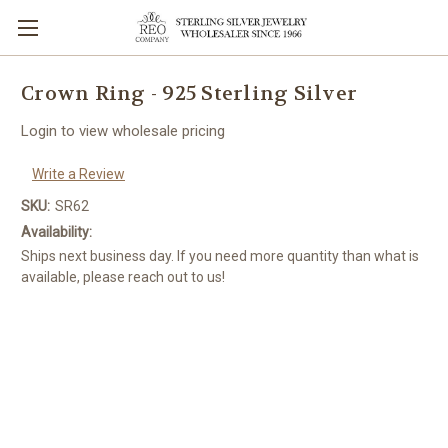
Crown Ring - 925 Sterling Silver
Login to view wholesale pricing
Write a Review
SKU:
SR62
Availability:
Ships next business day. If you need more quantity than what is
available, please reach out to us!