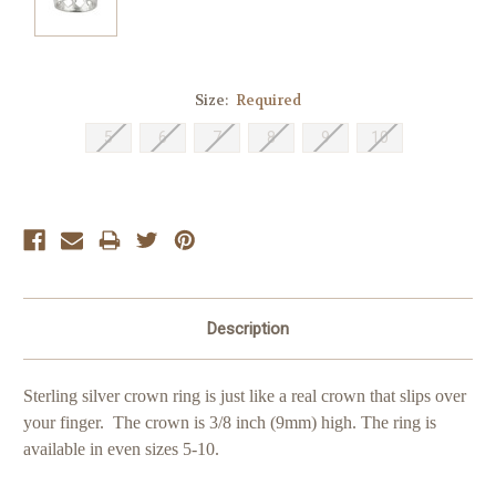
Size:
Required
5
6
7
8
9
10
Current
Stock:
Description
Sterling silver crown ring is just like a real crown that slips over
your finger. The crown is 3/8 inch (9mm) high. The ring is
available in even sizes 5-10.