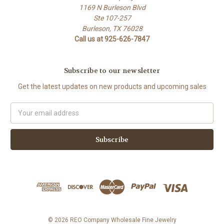
1169 N Burleson Blvd
Ste 107-257
Burleson, TX 76028
Call us at 925-626-7847
Subscribe to our newsletter
Get the latest updates on new products and upcoming sales
Email
Address
© 2026 REO Company Wholesale Fine Jewelry