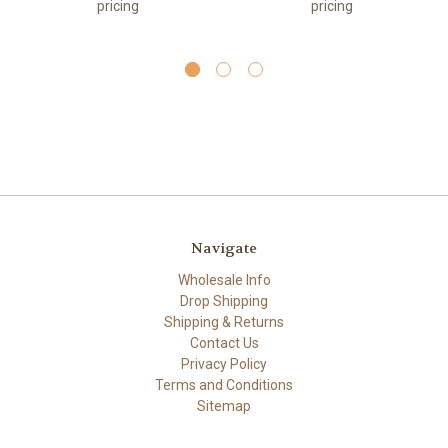
pricing
pricing
Navigate
Wholesale Info
Drop Shipping
Shipping & Returns
Contact Us
Privacy Policy
Terms and Conditions
Sitemap