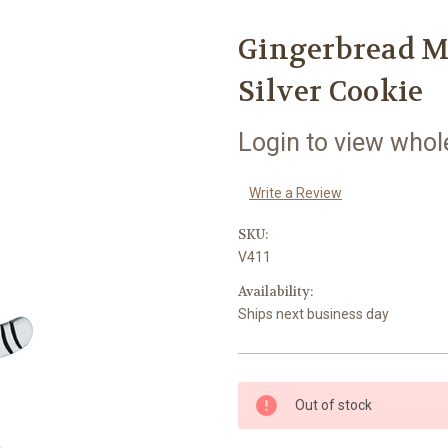
Gingerbread M
Silver Cookie
Login to view whol
Write a Review
SKU:
V411
Availability:
Ships next business day
Current
Out of stock
Stock: