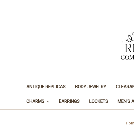
ANTIQUE REPLICAS
BODY JEWELRY
CLEARA
CHARMS
EARRINGS
LOCKETS
MEN'S 
Hom