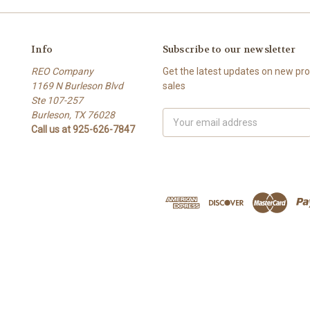
Info
Subscribe to our newsletter
REO Company
Get the latest updates on new p
1169 N Burleson Blvd
sales
Ste 107-257
Burleson, TX 76028
Email
Call us at 925-626-7847
Address