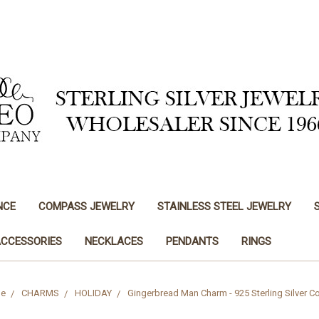
NCE
COMPASS JEWELRY
STAINLESS STEEL JEWELRY
ACCESSORIES
NECKLACES
PENDANTS
RINGS
e
CHARMS
HOLIDAY
Gingerbread Man Charm - 925 Sterling Silver C