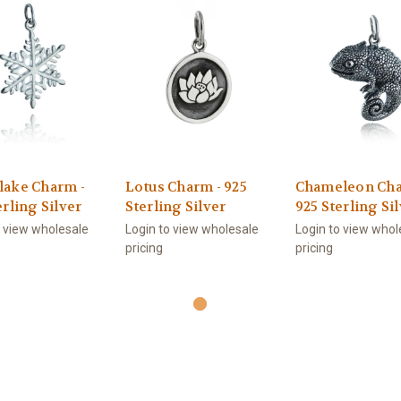
lake Charm -
Lotus Charm - 925
Chameleon Cha
erling Silver
Sterling Silver
925 Sterling Si
o view wholesale
Login to view wholesale
Login to view whol
pricing
pricing