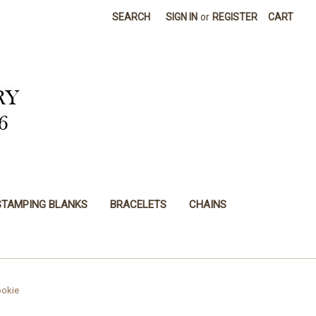
SEARCH
SIGN IN
or
REGISTER
CART
STAMPING BLANKS
BRACELETS
CHAINS
ookie