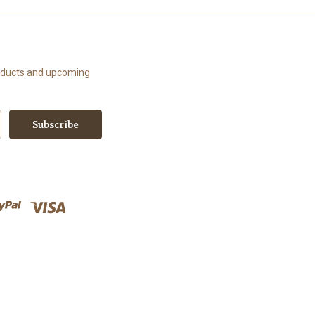
roducts and upcoming