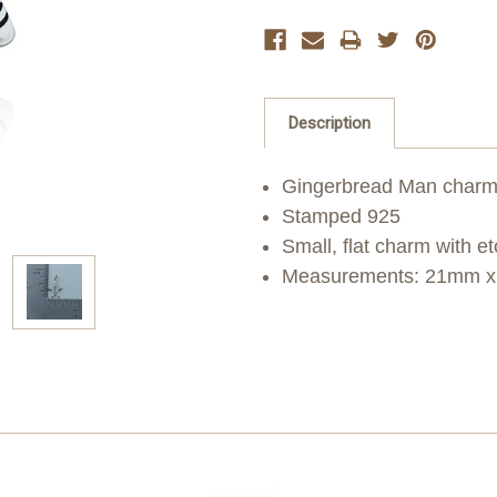
Description
Gingerbread Man charm i
Stamped 925
Small, flat charm with e
Measurements: 21mm x 1