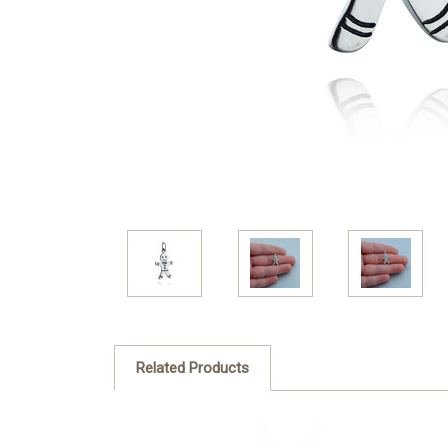
Related Products