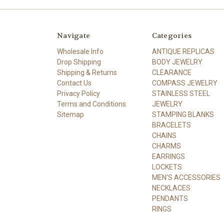
Navigate
Categories
Wholesale Info
ANTIQUE REPLICAS
Drop Shipping
BODY JEWELRY
Shipping & Returns
CLEARANCE
Contact Us
COMPASS JEWELRY
Privacy Policy
STAINLESS STEEL
Terms and Conditions
JEWELRY
Sitemap
STAMPING BLANKS
BRACELETS
CHAINS
CHARMS
EARRINGS
LOCKETS
MEN'S ACCESSORIES
NECKLACES
PENDANTS
RINGS