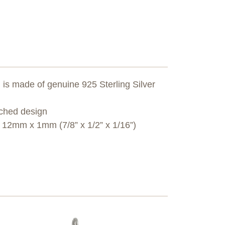
s made of genuine 925 Sterling Silver
tched design
2mm x 1mm (7/8” x 1/2” x 1/16”)