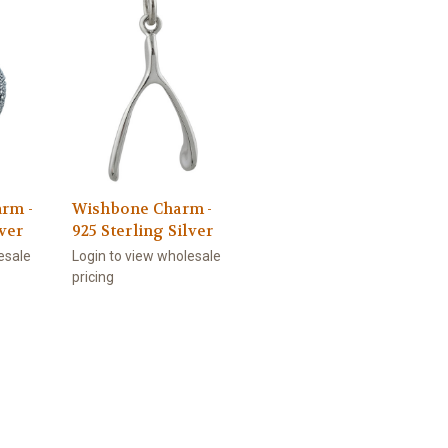
rm -
Wishbone Charm -
lver
925 Sterling Silver
esale
Login to view wholesale
pricing