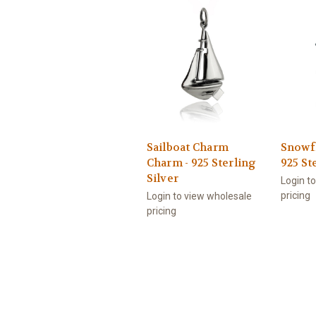
Sailboat Charm
Snowf
Charm - 925 Sterling
925 St
Silver
Login t
pricing
Login to view wholesale
pricing