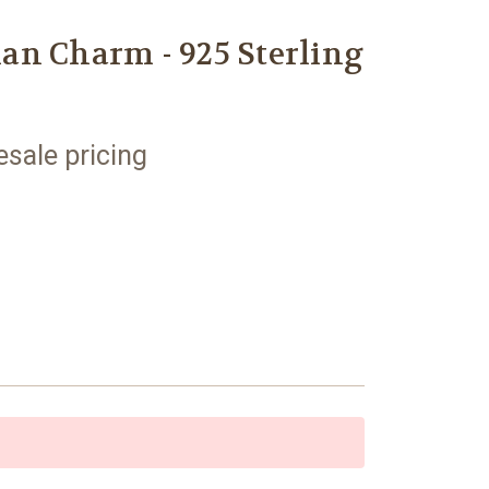
an Charm - 925 Sterling
esale pricing