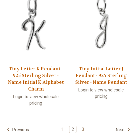
Tiny Letter K Pendant -
Tiny Initial Letter J
925 Sterling Silver -
Pendant - 925 Sterling
Name Initial K Alphabet
Silver - Name Pendant
Charm
Login to view wholesale
pricing
Login to view wholesale
pricing
1
2
3
Previous
Next