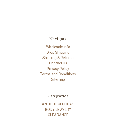
Navigate
Wholesale Info
Drop Shipping
Shipping & Returns
Contact Us
Privacy Policy
Terms and Conditions
Sitemap
Categories
ANTIQUE REPLICAS
BODY JEWELRY
CLEARANCE