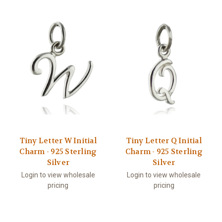
Tiny Letter W Initial
Tiny Letter Q Initial
Charm - 925 Sterling
Charm - 925 Sterling
Silver
Silver
Login to view wholesale
Login to view wholesale
pricing
pricing