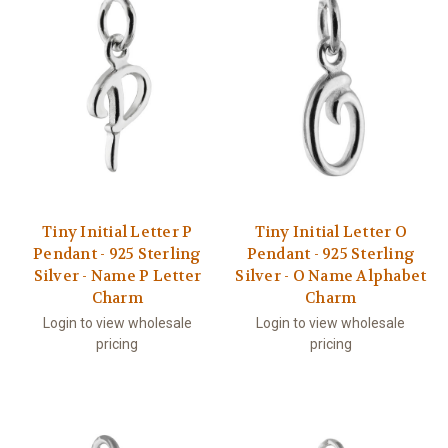
Tiny Initial Letter P
Tiny Initial Letter O
Pendant - 925 Sterling
Pendant - 925 Sterling
Silver - Name P Letter
Silver - O Name Alphabet
Charm
Charm
Login to view wholesale
Login to view wholesale
pricing
pricing