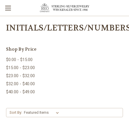
INITIALS/LETTERS/NUMBER
Shop By Price
$0.00 - $15.00
$15.00 - $23.00
$23.00 - $32.00
$32.00 - $40.00
$40.00 - $49.00
Sort By: