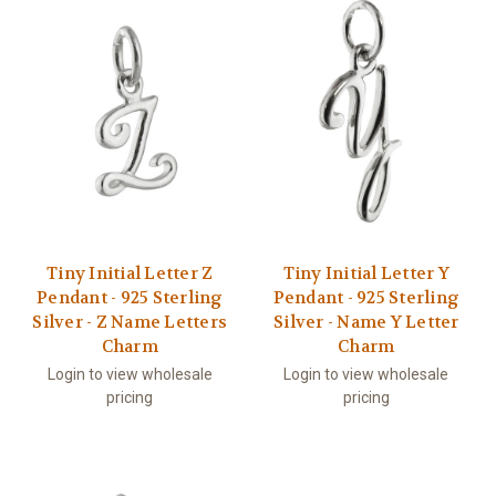
Tiny Initial Letter Z
Tiny Initial Letter Y
Pendant - 925 Sterling
Pendant - 925 Sterling
Silver - Z Name Letters
Silver - Name Y Letter
Charm
Charm
Login to view wholesale
Login to view wholesale
pricing
pricing