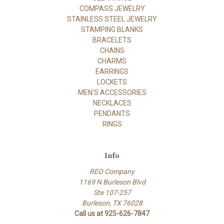
COMPASS JEWELRY
STAINLESS STEEL JEWELRY
STAMPING BLANKS
BRACELETS
CHAINS
CHARMS
EARRINGS
LOCKETS
MEN'S ACCESSORIES
NECKLACES
PENDANTS
RINGS
Info
REO Company
1169 N Burleson Blvd
Ste 107-257
Burleson, TX 76028
Call us at 925-626-7847