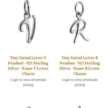
Tiny Initial Letter V
Tiny Initial Letter R
Pendant - 925 Sterling
Pendant - 925 Sterling
Silver - Name V Letter
Silver - Name R Letter
Charm
Charm
Login to view wholesale
Login to view wholesale
pricing
pricing