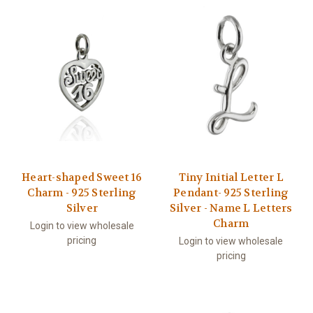
Heart-shaped Sweet 16
Tiny Initial Letter L
Charm - 925 Sterling
Pendant- 925 Sterling
Silver
Silver - Name L Letters
Charm
Login to view wholesale
pricing
Login to view wholesale
pricing