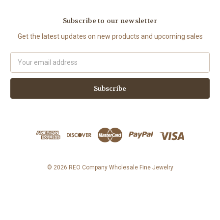
Subscribe to our newsletter
Get the latest updates on new products and upcoming sales
Email
Address
© 2026 REO Company Wholesale Fine Jewelry