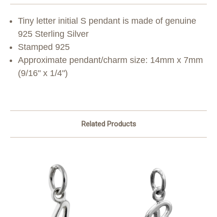
Tiny letter initial S pendant is made of genuine
925 Sterling Silver
Stamped 925
Approximate pendant/charm size: 14mm x 7mm
(9/16" x 1/4")
Related Products