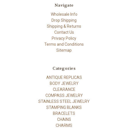
Navigate
Wholesale Info
Drop Shipping
Shipping & Returns
Contact Us
Privacy Policy
Terms and Conditions
Sitemap
Categories
ANTIQUE REPLICAS
BODY JEWELRY
CLEARANCE
COMPASS JEWELRY
STAINLESS STEEL JEWELRY
STAMPING BLANKS
BRACELETS
CHAINS
CHARMS