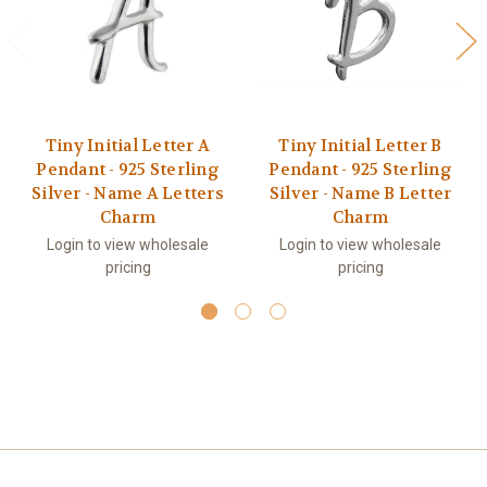
Tiny Initial Letter A
Tiny Initial Letter B
Pendant - 925 Sterling
Pendant - 925 Sterling
Silver - Name A Letters
Silver - Name B Letter
Charm
Charm
Login to view wholesale
Login to view wholesale
pricing
pricing