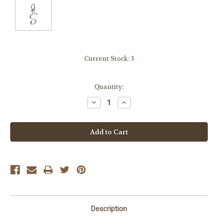
Current Stock:
3
Quantity:
Decrease
Increase
Quantity:
Quantity:
Description