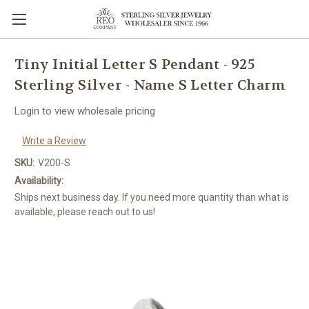
Tiny Initial Letter S Pendant - 925
Sterling Silver - Name S Letter Charm
Login to view wholesale pricing
Write a Review
SKU:
V200-S
Availability:
Ships next business day. If you need more quantity than what is
available, please reach out to us!