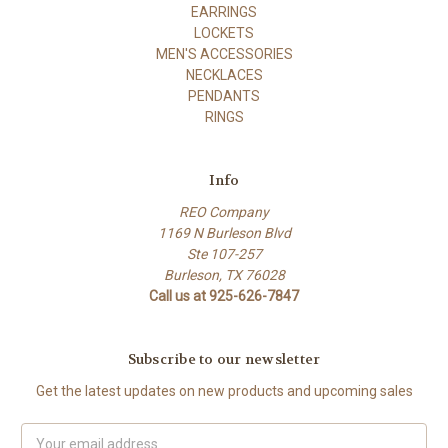
EARRINGS
LOCKETS
MEN'S ACCESSORIES
NECKLACES
PENDANTS
RINGS
Info
REO Company
1169 N Burleson Blvd
Ste 107-257
Burleson, TX 76028
Call us at 925-626-7847
Subscribe to our newsletter
Get the latest updates on new products and upcoming sales
Email