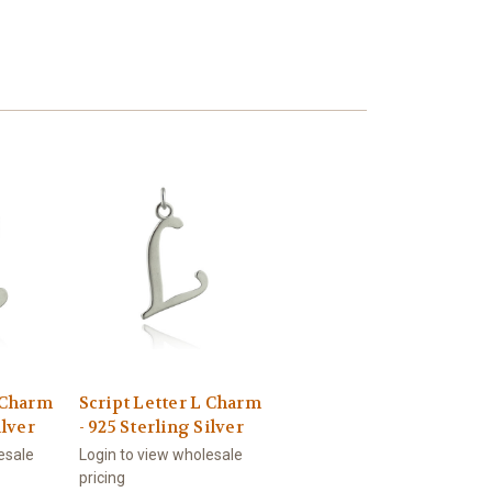
E Charm
Script Letter L Charm
ilver
- 925 Sterling Silver
esale
Login to view wholesale
pricing