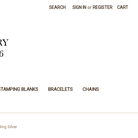
SEARCH
SIGN IN
or
REGISTER
CART
STAMPING BLANKS
BRACELETS
CHAINS
ling Silver