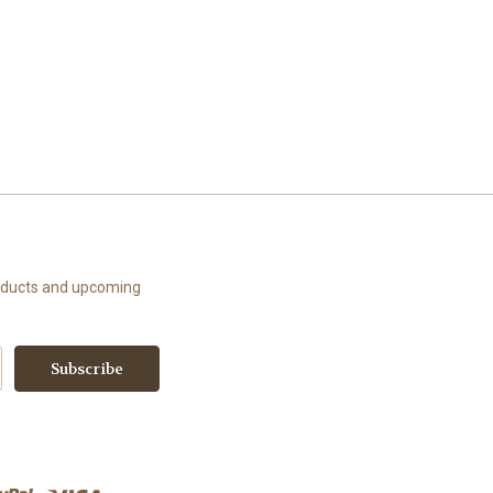
roducts and upcoming