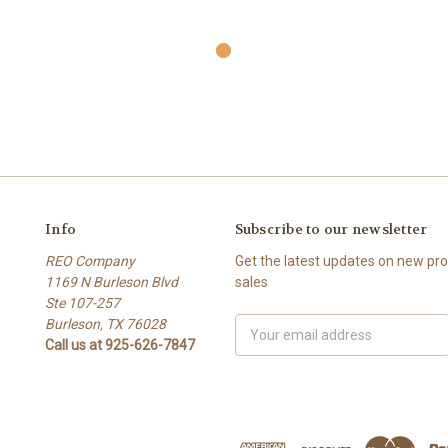
Info
Subscribe to our newsletter
REO Company
Get the latest updates on new p
1169 N Burleson Blvd
sales
Ste 107-257
Burleson, TX 76028
Email
Call us at 925-626-7847
Address