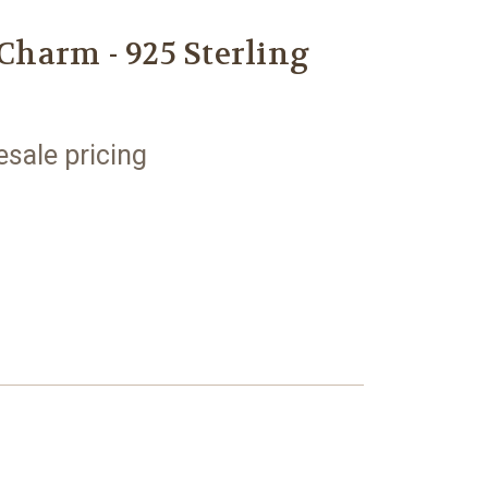
 Charm - 925 Sterling
esale pricing