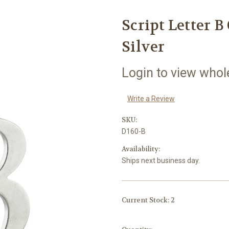
Script Letter B
Silver
Login to view whol
Write a Review
SKU:
D160-B
Availability:
Ships next business day.
Current Stock:
2