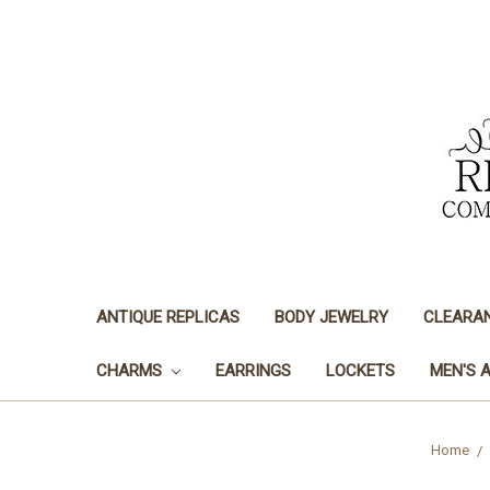
ANTIQUE REPLICAS
BODY JEWELRY
CLEARA
CHARMS
EARRINGS
LOCKETS
MEN'S 
Home