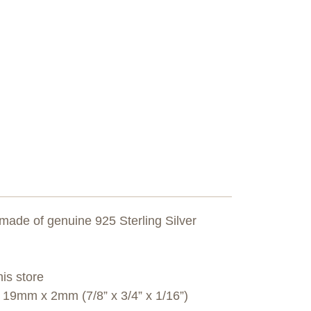
 made of genuine 925 Sterling Silver
his store
9mm x 2mm (7/8” x 3/4” x 1/16”)