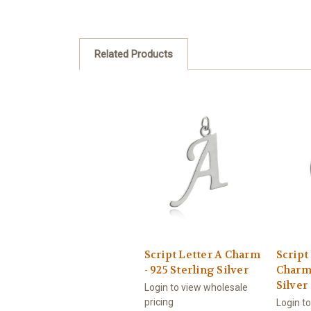
Related Products
Script Letter A Charm
Script
- 925 Sterling Silver
Charm 
Silver
Login to view wholesale
pricing
Login t