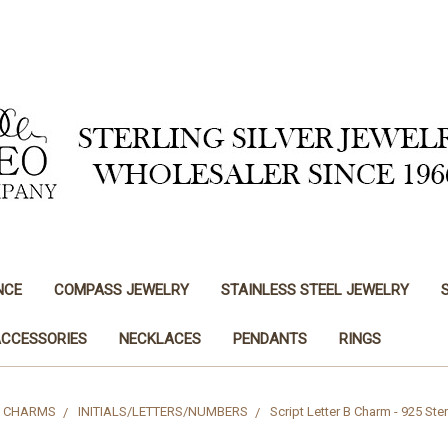
NCE
COMPASS JEWELRY
STAINLESS STEEL JEWELRY
ACCESSORIES
NECKLACES
PENDANTS
RINGS
CHARMS
INITIALS/LETTERS/NUMBERS
Script Letter B Charm - 925 Ster