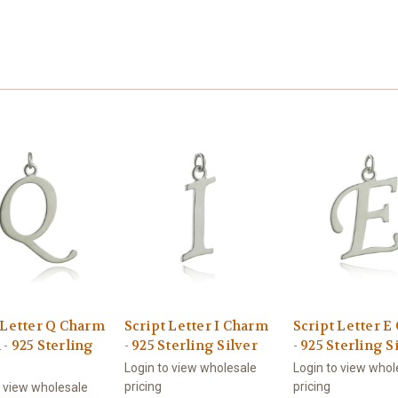
 Letter Q Charm
Script Letter I Charm
Script Letter 
- 925 Sterling
- 925 Sterling Silver
- 925 Sterling S
Login to view wholesale
Login to view whol
pricing
pricing
o view wholesale