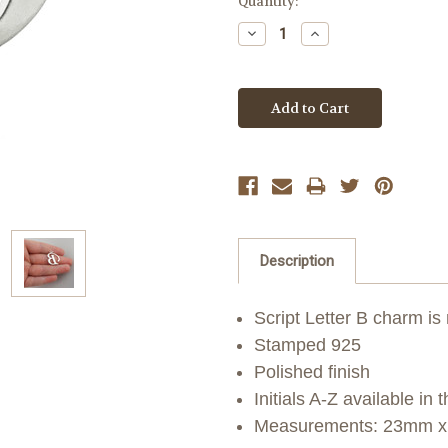
Quantity:
Decrease
Increase
Quantity:
Quantity:
Description
Script Letter B charm is
Stamped 925
Polished finish
Initials A-Z available in t
Measurements: 23mm x 1