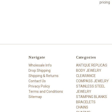
pricing
Navigate
Categories
Wholesale Info
ANTIQUE REPLICAS
Drop Shipping
BODY JEWELRY
Shipping & Returns
CLEARANCE
Contact Us
COMPASS JEWELRY
Privacy Policy
STAINLESS STEEL
Terms and Conditions
JEWELRY
Sitemap
STAMPING BLANKS
BRACELETS
CHAINS