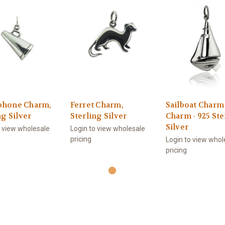
hone Charm,
Ferret Charm,
Sailboat Charm
ng Silver
Sterling Silver
Charm - 925 Ste
Silver
o view wholesale
Login to view wholesale
pricing
Login to view whol
pricing