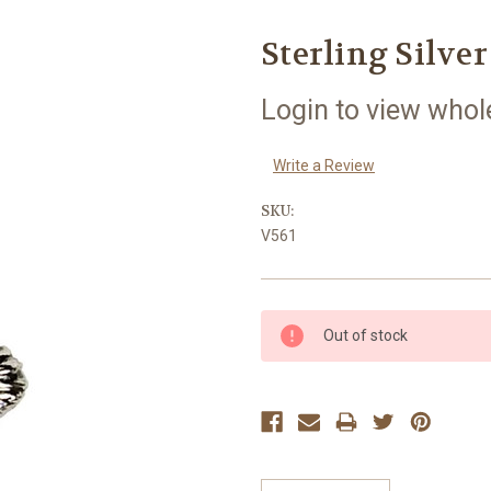
Sterling Silve
Login to view whol
Write a Review
SKU:
V561
Current
Out of stock
Stock: