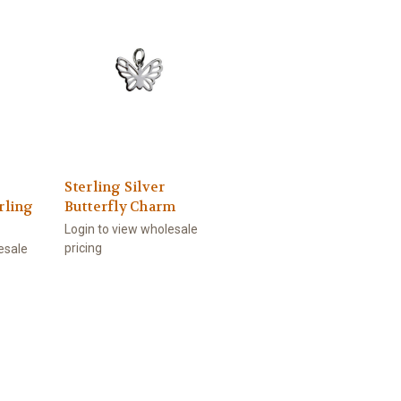
Sterling Silver
rling
Butterfly Charm
Login to view wholesale
pricing
esale