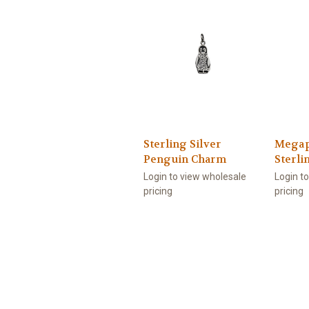
Sterling Silver
Megap
Penguin Charm
Sterli
Login to view wholesale
Login t
pricing
pricing