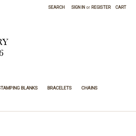
SEARCH
SIGN IN
or
REGISTER
CART
STAMPING BLANKS
BRACELETS
CHAINS