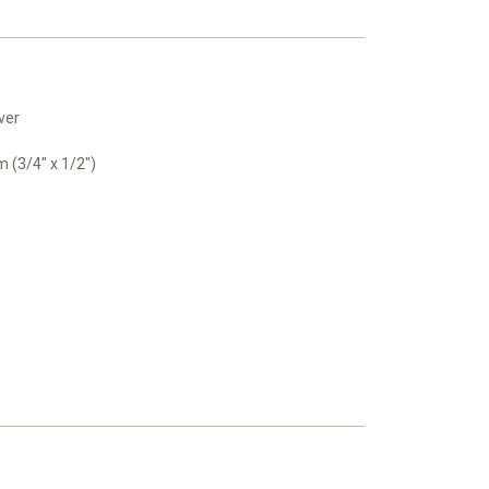
ver
(3/4" x 1/2")