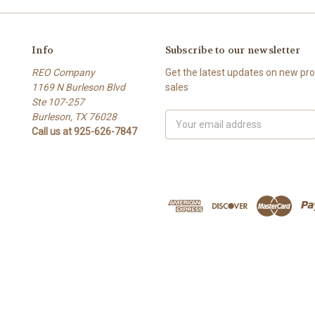
Info
Subscribe to our newsletter
REO Company
Get the latest updates on new p
1169 N Burleson Blvd
sales
Ste 107-257
Burleson, TX 76028
Email
Call us at 925-626-7847
Address