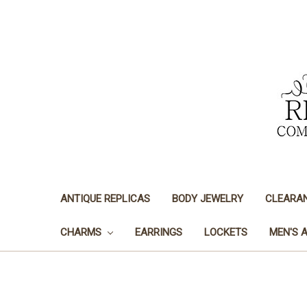
ANTIQUE REPLICAS
BODY JEWELRY
CLEARA
CHARMS
EARRINGS
LOCKETS
MEN'S 