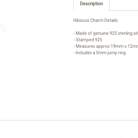
Description
Hibiscus Charm Details:
- Made of genuine 925 sterling sil
- Stamped 925
- Measures approx 19mm x 12mm 
- Includes a 5mm jump ring