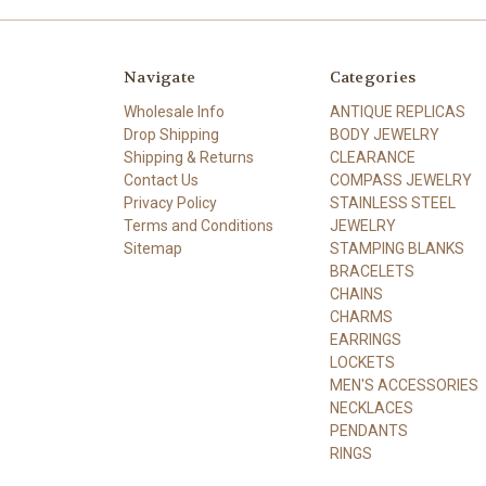
Navigate
Categories
Wholesale Info
ANTIQUE REPLICAS
Drop Shipping
BODY JEWELRY
Shipping & Returns
CLEARANCE
Contact Us
COMPASS JEWELRY
Privacy Policy
STAINLESS STEEL
Terms and Conditions
JEWELRY
Sitemap
STAMPING BLANKS
BRACELETS
CHAINS
CHARMS
EARRINGS
LOCKETS
MEN'S ACCESSORIES
NECKLACES
PENDANTS
RINGS