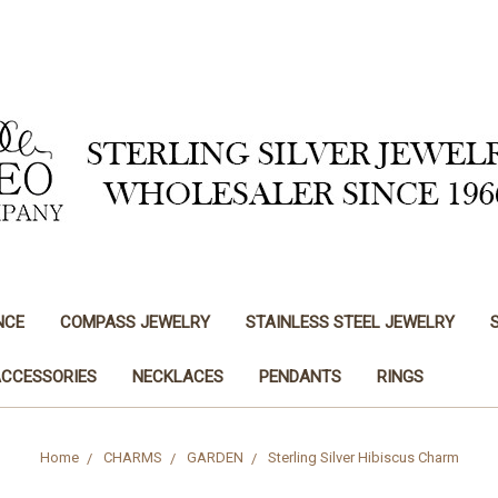
NCE
COMPASS JEWELRY
STAINLESS STEEL JEWELRY
ACCESSORIES
NECKLACES
PENDANTS
RINGS
Home
CHARMS
GARDEN
Sterling Silver Hibiscus Charm