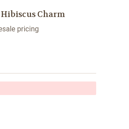
r Hibiscus Charm
esale pricing