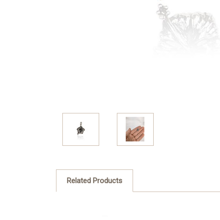
Related Products