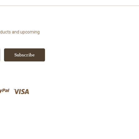
roducts and upcoming