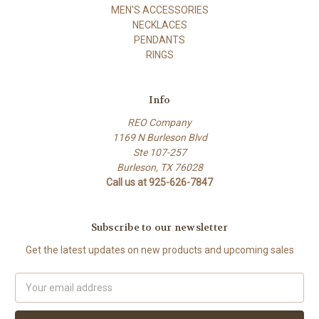
MEN'S ACCESSORIES
NECKLACES
PENDANTS
RINGS
Info
REO Company
1169 N Burleson Blvd
Ste 107-257
Burleson, TX 76028
Call us at 925-626-7847
Subscribe to our newsletter
Get the latest updates on new products and upcoming sales
Email
Address