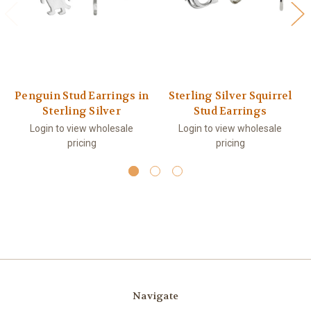
Penguin Stud Earrings in
Sterling Silver Squirrel
Sterling Silver
Stud Earrings
Login to view wholesale
Login to view wholesale
pricing
pricing
Navigate