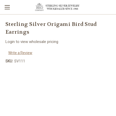
Sterling Silver Origami Bird Stud
Earrings
Login to view wholesale pricing
Write a Review
SKU:
SV111