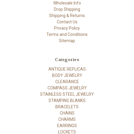
Wholesale Info
Drop Shipping
Shipping & Returns
Contact Us
Privacy Policy
Terms and Conditions
Sitemap
Categories
ANTIQUE REPLICAS
BODY JEWELRY
CLEARANCE
COMPASS JEWELRY
STAINLESS STEEL JEWELRY
STAMPING BLANKS
BRACELETS
CHAINS
CHARMS
EARRINGS
LOCKETS