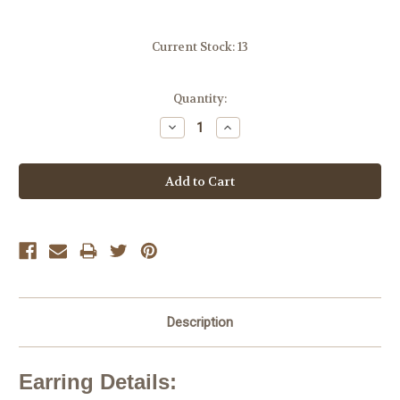
Current Stock:
13
Quantity:
Decrease
Increase
Quantity:
Quantity:
Description
Earring Details: