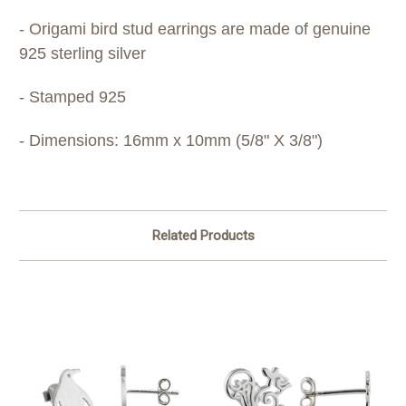
- Origami bird stud earrings are made of genuine
925 sterling silver
- Stamped 925
- Dimensions: 16mm x 10mm (5/8" X 3/8")​
Related Products