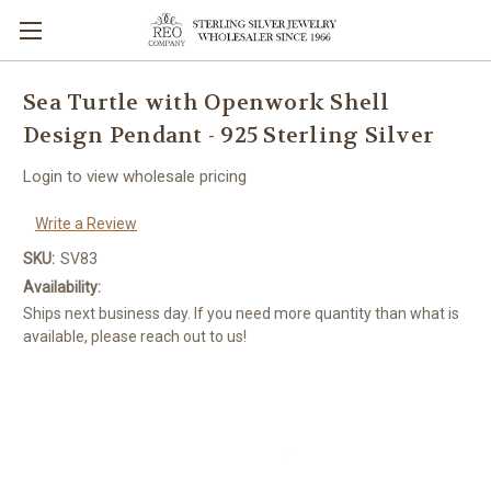
Sea Turtle with Openwork Shell
Design Pendant - 925 Sterling Silver
Login to view wholesale pricing
Write a Review
SKU:
SV83
Availability:
Ships next business day. If you need more quantity than what is
available, please reach out to us!