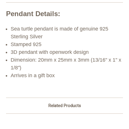
Pendant Details:
Sea turtle pendant is made of genuine 925
Sterling Silver
Stamped 925
3D pendant with openwork design
Dimension: 20mm x 25mm x 3mm (13/16" x 1" x
1/8")
Arrives in a gift box
Related Products