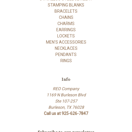
STAMPING BLANKS
BRACELETS
CHAINS
CHARMS
EARRINGS
LOCKETS
MEN'S ACCESSORIES
NECKLACES
PENDANTS
RINGS
Info
REO Company
1169 N Burleson Blvd
Ste 107-257
Burleson, TX 76028
Call us at 925-626-7847
Subscribe to our newsletter