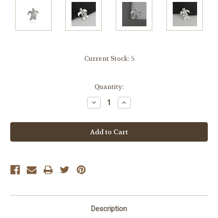
Current Stock:
5
Quantity:
Decrease
Increase
Quantity:
Quantity:
Description