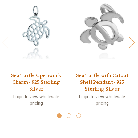
Sea Turtle Openwork
Sea Turtle with Cutout
Charm - 925 Sterling
Shell Pendant - 925
Silver
Sterling Silver
Login to view wholesale
Login to view wholesale
pricing
pricing