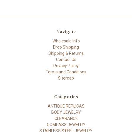
Navigate
Wholesale Info
Drop Shipping
Shipping & Returns
Contact Us
Privacy Policy
Terms and Conditions
Sitemap
Categories
ANTIQUE REPLICAS
BODY JEWELRY
CLEARANCE
COMPASS JEWELRY
STAINLESS STEEL JEWELRY