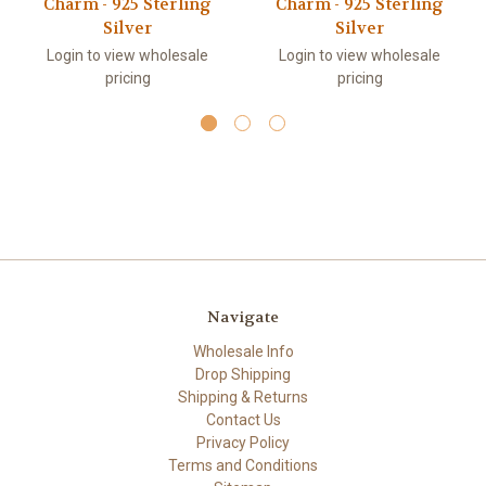
Charm - 925 Sterling
Charm - 925 Sterling
Silver
Silver
Login to view wholesale
Login to view wholesale
pricing
pricing
Navigate
Wholesale Info
Drop Shipping
Shipping & Returns
Contact Us
Privacy Policy
Terms and Conditions