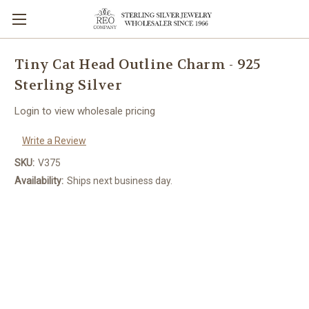
Tiny Cat Head Outline Charm - 925
Sterling Silver
Login to view wholesale pricing
Write a Review
SKU:
V375
Availability:
Ships next business day.