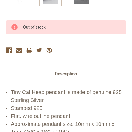
Current
Out of stock
Stock:
Description
Tiny Cat Head pendant is made of genuine 925
Sterling Silver
Stamped 925
Flat, wire outline pendant
Approximate pendant size: 10mm x 10mm x
1mm (3/8" x 3/8" x 1/16")