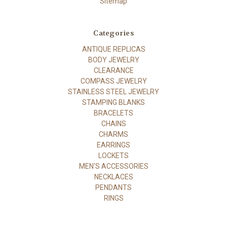
Sitemap
Categories
ANTIQUE REPLICAS
BODY JEWELRY
CLEARANCE
COMPASS JEWELRY
STAINLESS STEEL JEWELRY
STAMPING BLANKS
BRACELETS
CHAINS
CHARMS
EARRINGS
LOCKETS
MEN'S ACCESSORIES
NECKLACES
PENDANTS
RINGS