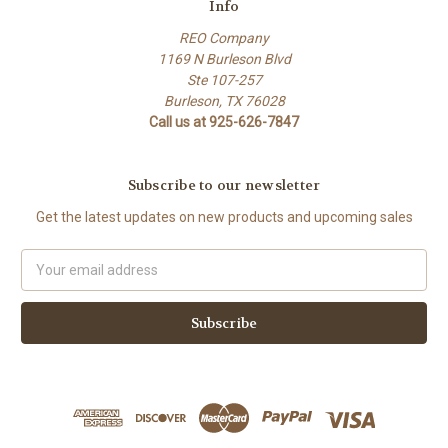
Info
REO Company
1169 N Burleson Blvd
Ste 107-257
Burleson, TX 76028
Call us at 925-626-7847
Subscribe to our newsletter
Get the latest updates on new products and upcoming sales
Email
Address