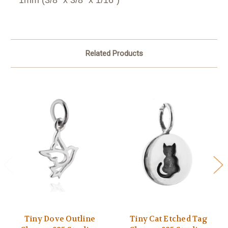
Related Products
Tiny Dove Outline
Tiny Cat Etched Tag