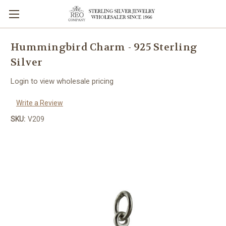
Hummingbird Charm - 925 Sterling
Silver
Login to view wholesale pricing
Write a Review
SKU:
V209