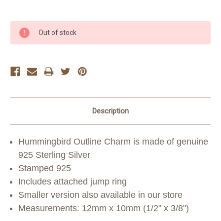
Current
Out of stock
Stock:
Description
Hummingbird Outline Charm is made of genuine
925 Sterling Silver
Stamped 925
Includes attached jump ring
Smaller version also available in our store
Measurements: 12mm x 10mm (1/2" x 3/8")