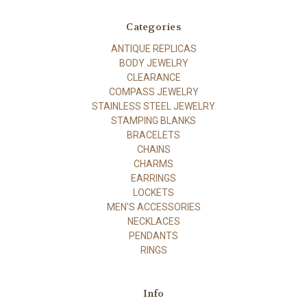
Categories
ANTIQUE REPLICAS
BODY JEWELRY
CLEARANCE
COMPASS JEWELRY
STAINLESS STEEL JEWELRY
STAMPING BLANKS
BRACELETS
CHAINS
CHARMS
EARRINGS
LOCKETS
MEN'S ACCESSORIES
NECKLACES
PENDANTS
RINGS
Info