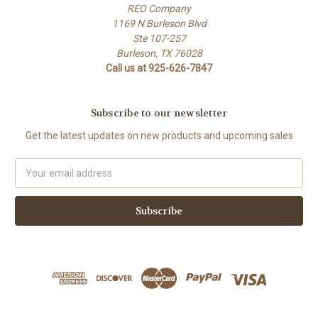
REO Company
1169 N Burleson Blvd
Ste 107-257
Burleson, TX 76028
Call us at 925-626-7847
Subscribe to our newsletter
Get the latest updates on new products and upcoming sales
Email
Address