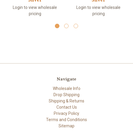
Silver
Silver
Login to view wholesale
Login to view wholesale
pricing
pricing
Navigate
Wholesale Info
Drop Shipping
Shipping & Returns
Contact Us
Privacy Policy
Terms and Conditions
Sitemap