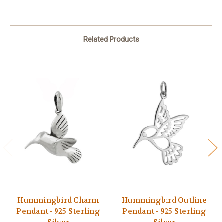
Related Products
Hummingbird Charm
Hummingbird Outline
Pendant - 925 Sterling
Pendant - 925 Sterling