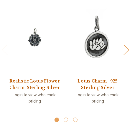
Realistic Lotus Flower
Lotus Charm - 925
Charm, Sterling Silver
Sterling Silver
Login to view wholesale
Login to view wholesale
pricing
pricing