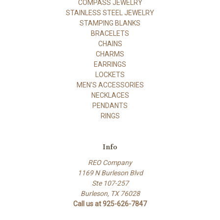
COMPASS JEWELRY
STAINLESS STEEL JEWELRY
STAMPING BLANKS
BRACELETS
CHAINS
CHARMS
EARRINGS
LOCKETS
MEN'S ACCESSORIES
NECKLACES
PENDANTS
RINGS
Info
REO Company
1169 N Burleson Blvd
Ste 107-257
Burleson, TX 76028
Call us at 925-626-7847