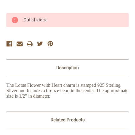
Current
Out of stock
Stock:
Description
The Lotus Flower with Heart charm is stamped 925 Sterling
Silver and features a bronze heart in the center. The approximate
size is 1/2" in diameter.
Related Products