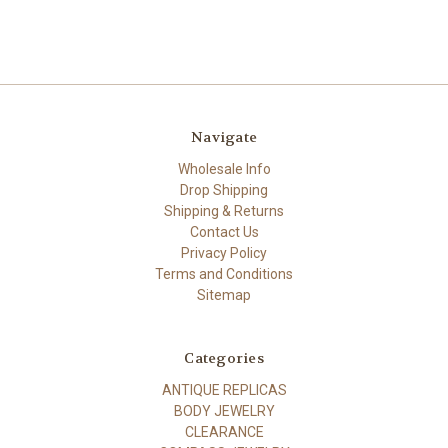
Navigate
Wholesale Info
Drop Shipping
Shipping & Returns
Contact Us
Privacy Policy
Terms and Conditions
Sitemap
Categories
ANTIQUE REPLICAS
BODY JEWELRY
CLEARANCE