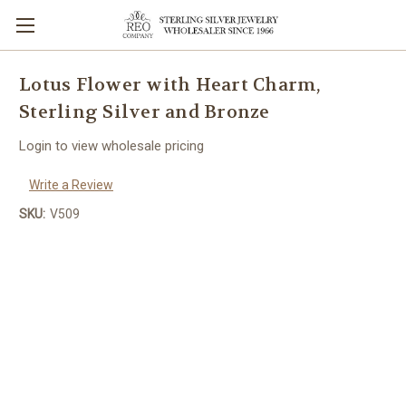
Lotus Flower with Heart Charm,
Sterling Silver and Bronze
Login to view wholesale pricing
Write a Review
SKU:
V509