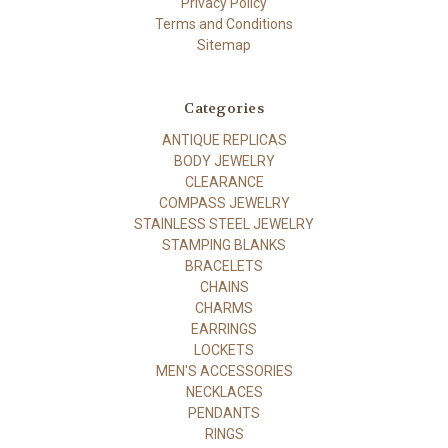
Privacy Policy
Terms and Conditions
Sitemap
Categories
ANTIQUE REPLICAS
BODY JEWELRY
CLEARANCE
COMPASS JEWELRY
STAINLESS STEEL JEWELRY
STAMPING BLANKS
BRACELETS
CHAINS
CHARMS
EARRINGS
LOCKETS
MEN'S ACCESSORIES
NECKLACES
PENDANTS
RINGS