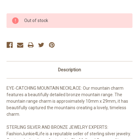
Current
Out of stock
Stock:
Description
EYE-CATCHING MOUNTAIN NECKLACE: Our mountain charm
features a beautifully detailed bronze mountain range. The
mountain range charm is approximately 10mm x 29mm, it has
beautifully captured the mountains creating a lovely, timeless
charm.
STERLING SILVER AND BRONZE JEWELRY EXPERTS:
FashionJunkie4Life is a reputable seller of sterling silver jewelry.