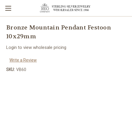
Bronze Mountain Pendant Festoon
10x29mm
Login to view wholesale pricing
Write a Review
SKU:
VB60