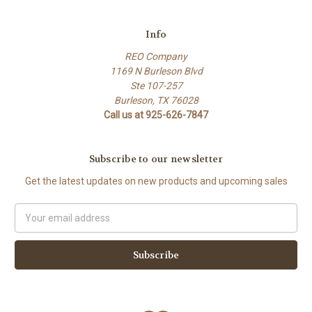
Info
REO Company
1169 N Burleson Blvd
Ste 107-257
Burleson, TX 76028
Call us at 925-626-7847
Subscribe to our newsletter
Get the latest updates on new products and upcoming sales
Email
Address