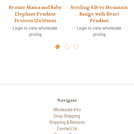
Bronze Mama and Baby
Sterling Silver Mountain
Elephant Pendant
Range with Heart
Festoon 12x30mm
Pendant
Login to view wholesale
Login to view wholesale
pricing
pricing
Navigate
Wholesale Info
Drop Shipping
Shipping & Returns
Contact Us