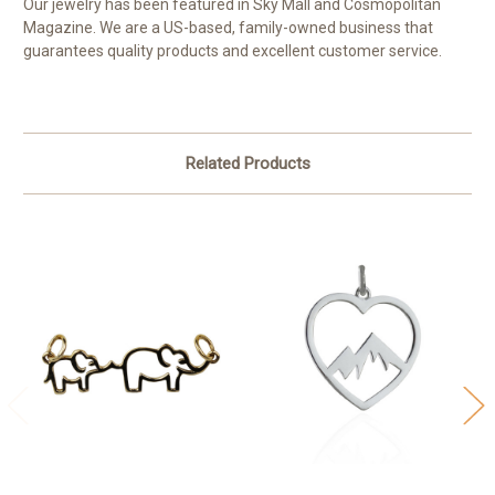
Our jewelry has been featured in Sky Mall and Cosmopolitan
Magazine. We are a US-based, family-owned business that
guarantees quality products and excellent customer service.
Related Products