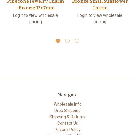
Pinecone Jewelry Charm
Bronze Small Sunflower
- Bronze 17x7mm
Charm
Login to view wholesale
Login to view wholesale
pricing
pricing
Navigate
Wholesale Info
Drop Shipping
Shipping & Returns
Contact Us
Privacy Policy