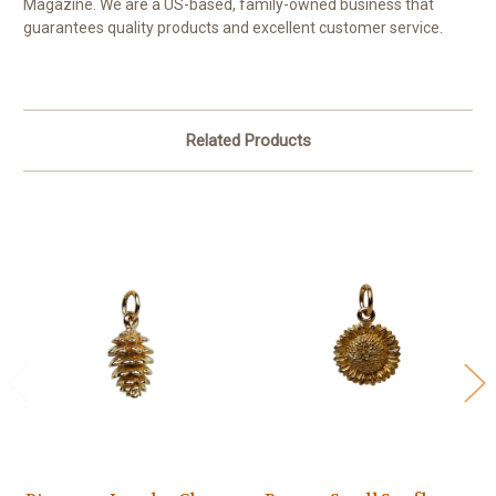
Magazine. We are a US-based, family-owned business that
guarantees quality products and excellent customer service.
Related Products