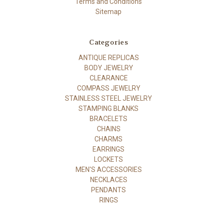
Terms and Conditions
Sitemap
Categories
ANTIQUE REPLICAS
BODY JEWELRY
CLEARANCE
COMPASS JEWELRY
STAINLESS STEEL JEWELRY
STAMPING BLANKS
BRACELETS
CHAINS
CHARMS
EARRINGS
LOCKETS
MEN'S ACCESSORIES
NECKLACES
PENDANTS
RINGS