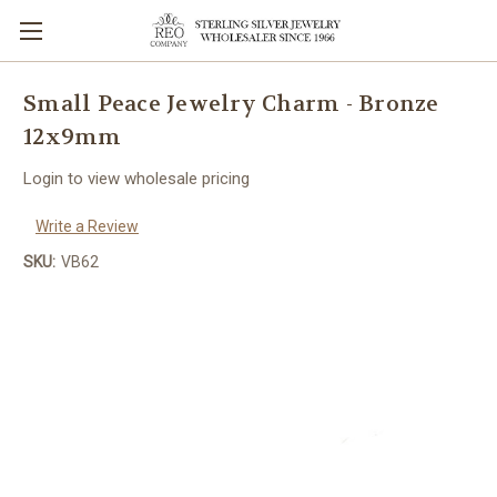
Small Peace Jewelry Charm - Bronze
12x9mm
Login to view wholesale pricing
Write a Review
SKU:
VB62