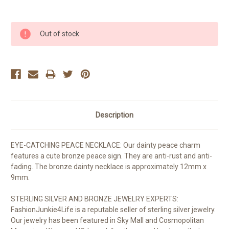
Current
Out of stock
Stock:
Description
EYE-CATCHING PEACE NECKLACE: Our dainty peace charm
features a cute bronze peace sign. They are anti-rust and anti-
fading. The bronze dainty necklace is approximately 12mm x
9mm.
STERLING SILVER AND BRONZE JEWELRY EXPERTS:
FashionJunkie4Life is a reputable seller of sterling silver jewelry.
Our jewelry has been featured in Sky Mall and Cosmopolitan