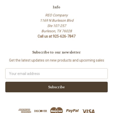
Info
REO Company
1169 N Burleson Blvd
Ste 107-257
Burleson, TX 76028
Call us at 925-626-7847
Subscribe to our newsletter
Get the latest updates on new products and upcoming sales
Email
Address