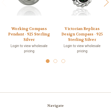
Working Compass
Victorian Replicas
Pendant - 925 Sterling
Design Compass - 925
Silver
Sterling Silver
Login to view wholesale
Login to view wholesale
pricing
pricing
Navigate