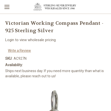
Victorian Working Compass Pendant -
925 Sterling Silver
Login to view wholesale pricing
Write a Review
SKU:
AC927N
Availability:
Ships next business day. If you need more quantity than what is
available, please reach out to us!