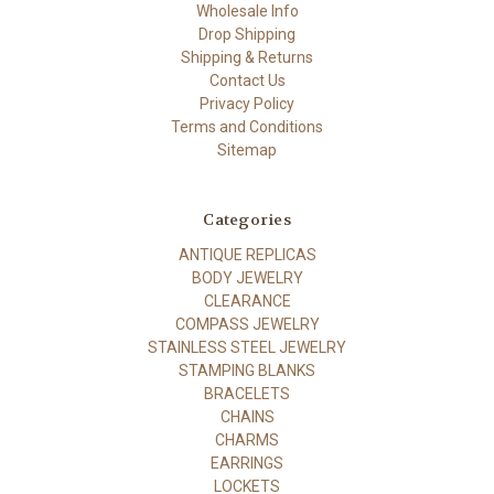
Wholesale Info
Drop Shipping
Shipping & Returns
Contact Us
Privacy Policy
Terms and Conditions
Sitemap
Categories
ANTIQUE REPLICAS
BODY JEWELRY
CLEARANCE
COMPASS JEWELRY
STAINLESS STEEL JEWELRY
STAMPING BLANKS
BRACELETS
CHAINS
CHARMS
EARRINGS
LOCKETS