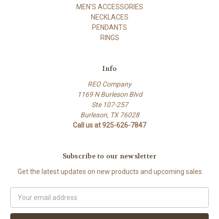
MEN'S ACCESSORIES
NECKLACES
PENDANTS
RINGS
Info
REO Company
1169 N Burleson Blvd
Ste 107-257
Burleson, TX 76028
Call us at 925-626-7847
Subscribe to our newsletter
Get the latest updates on new products and upcoming sales
Email
Address