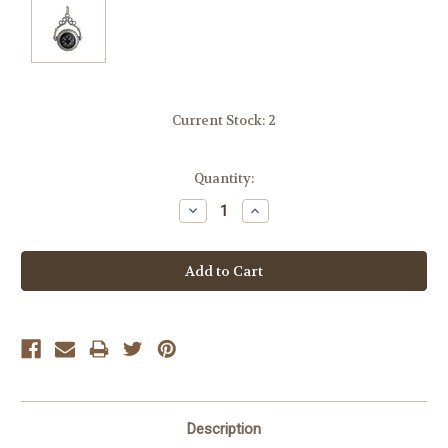
Current Stock:
2
Quantity:
Decrease
Increase
Quantity:
Quantity:
Description