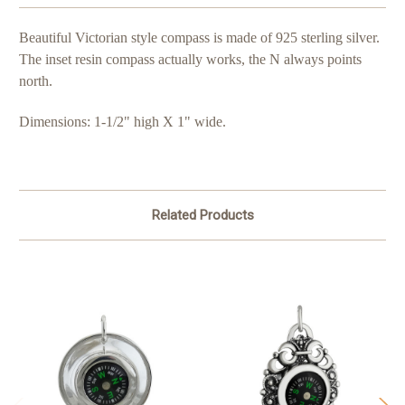
Beautiful Victorian style compass is made of 925 sterling silver.
The inset resin compass actually works, the N always points
north.
Dimensions: 1-1/2" high X 1" wide.
Related Products