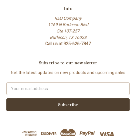
Info
REO Company
1169 N Burleson Blvd
Ste 107-257
Burleson, TX 76028
Call us at 925-626-7847
Subscribe to our newsletter
Get the latest updates on new products and upcoming sales
Email
Address