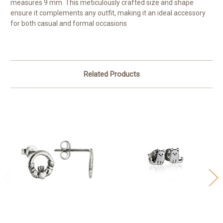
measures 9 mm. This meticulously crafted size and shape
ensure it complements any outfit, making it an ideal accessory
for both casual and formal occasions
Related Products