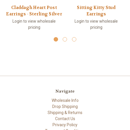
Claddagh Heart Post
Sitting Kitty Stud
Earrings - Sterling Silver
Earrings
Login to view wholesale
Login to view wholesale
pricing
pricing
Navigate
Wholesale Info
Drop Shipping
Shipping & Returns
Contact Us
Privacy Policy