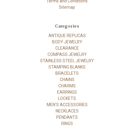
Terms and Conditions
Sitemap
Categories
ANTIQUE REPLICAS
BODY JEWELRY
CLEARANCE
COMPASS JEWELRY
STAINLESS STEEL JEWELRY
STAMPING BLANKS
BRACELETS
CHAINS
CHARMS
EARRINGS
LOCKETS
MEN'S ACCESSORIES
NECKLACES
PENDANTS
RINGS