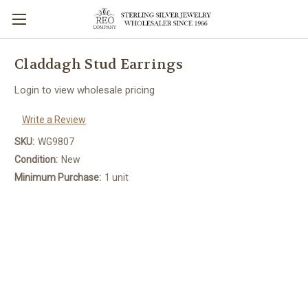
Claddagh Stud Earrings
Login to view wholesale pricing
Write a Review
SKU:
WG9807
Condition:
New
Minimum Purchase:
1 unit