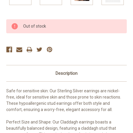
Current
Out of stock
Stock:
Description
Safe for sensitive skin: Our Sterling Silver earrings are nickel-
free, ideal for sensitive skin and those prone to skin reactions.
These hypoallergenic stud earrings offer both style and
comfort, ensuring a worry-free, elegant accessory for all.
Perfect Size and Shape: Our Claddagh earrings boasts a
beautifully balanced design, featuring a claddagh stud that