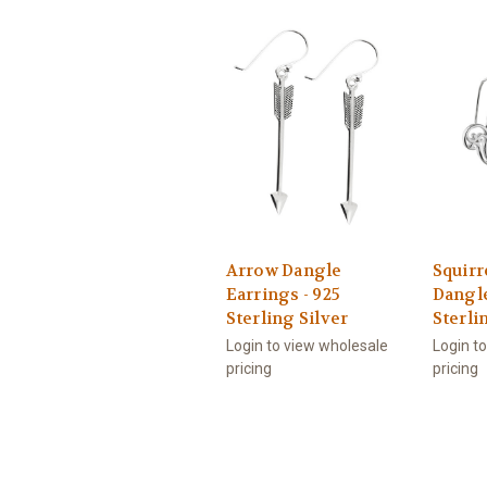
Arrow Dangle
Squirr
Earrings - 925
Dangle
Sterling Silver
Sterli
Login to view wholesale
Login t
pricing
pricing