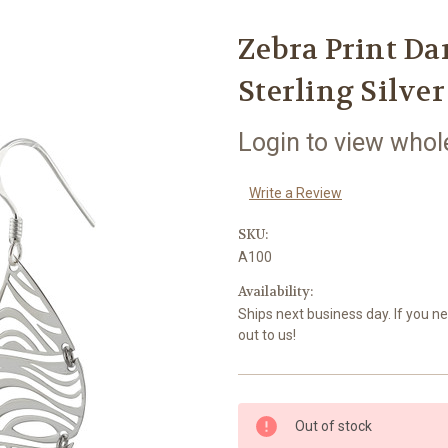
Zebra Print Da
Sterling Silver
Login to view whol
Write a Review
SKU:
A100
Availability:
Ships next business day. If you n
out to us!
Current
Out of stock
Stock: