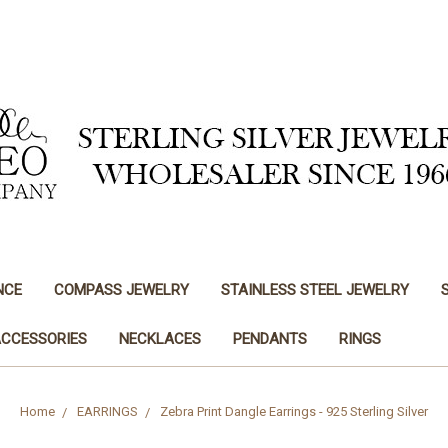
NCE
COMPASS JEWELRY
STAINLESS STEEL JEWELRY
ACCESSORIES
NECKLACES
PENDANTS
RINGS
Home
EARRINGS
Zebra Print Dangle Earrings - 925 Sterling Silver