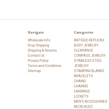
Navigate
Categories
Wholesale Info
ANTIQUE REPLICAS
Drop Shipping
BODY JEWELRY
Shipping & Returns
CLEARANCE
Contact Us
COMPASS JEWELRY
Privacy Policy
STAINLESS STEEL
Terms and Conditions
JEWELRY
Sitemap
STAMPING BLANKS
BRACELETS
CHAINS
CHARMS
EARRINGS
LOCKETS
MEN'S ACCESSORIES
NECKLACES