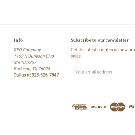
Info
Subscribe to our newsletter
REO Company
Get the latest updates on new p
1169 N Burleson Blvd
sales
Ste 107-257
Burleson, TX 76028
Email
Call us at 925-626-7847
Address