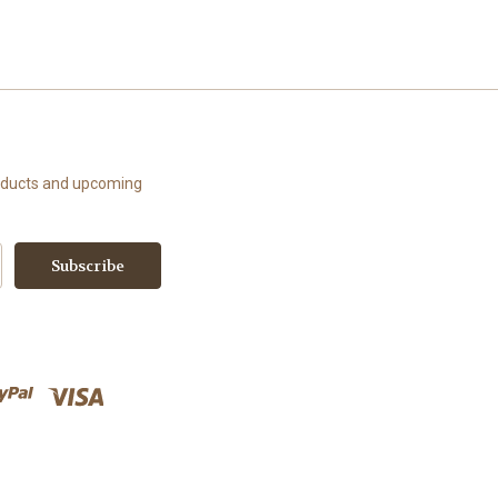
roducts and upcoming