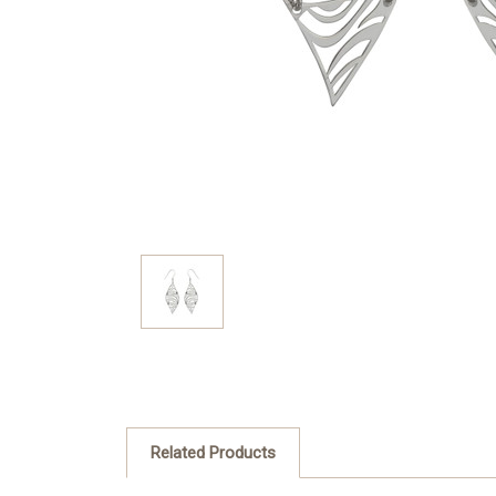
Related Products