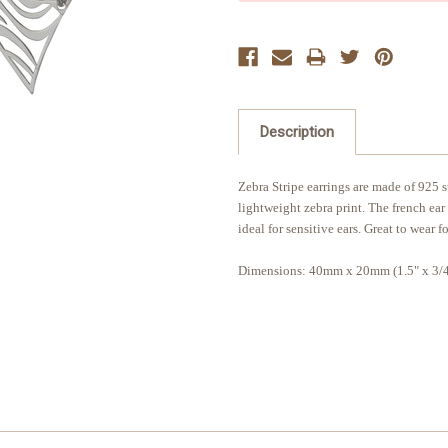
Description
Zebra Stripe earrings are made of 925 st
lightweight zebra print. The french ear
ideal for sensitive ears. Great to wear f
Dimensions: 40mm x 20mm (1.5" x 3/4"