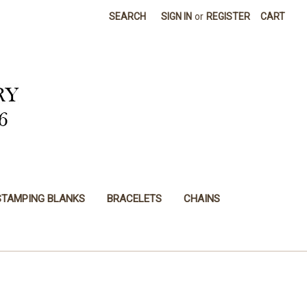
SEARCH
SIGN IN
or
REGISTER
CART
STAMPING BLANKS
BRACELETS
CHAINS