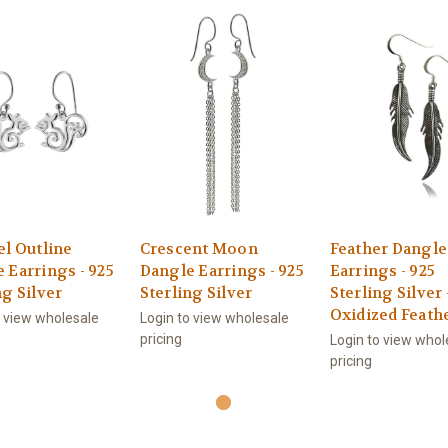
el Outline
Crescent Moon
Feather Dangle
 Earrings - 925
Dangle Earrings - 925
Earrings - 925
ng Silver
Sterling Silver
Sterling Silver 
Oxidized Feath
o view wholesale
Login to view wholesale
pricing
Login to view whol
pricing