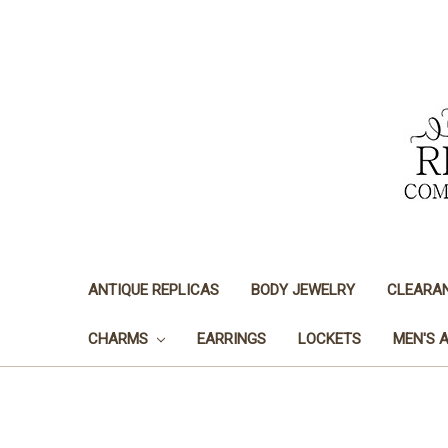
ANTIQUE REPLICAS
BODY JEWELRY
CLEARA
CHARMS
EARRINGS
LOCKETS
MEN'S 