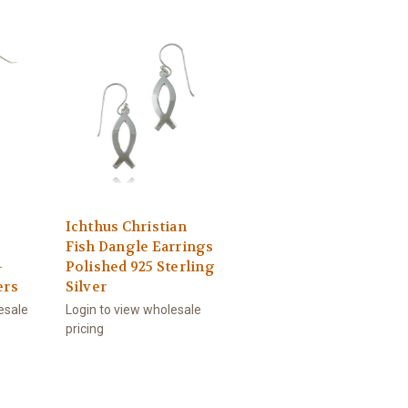
Ichthus Christian
Fish Dangle Earrings
-
Polished 925 Sterling
ers
Silver
esale
Login to view wholesale
pricing