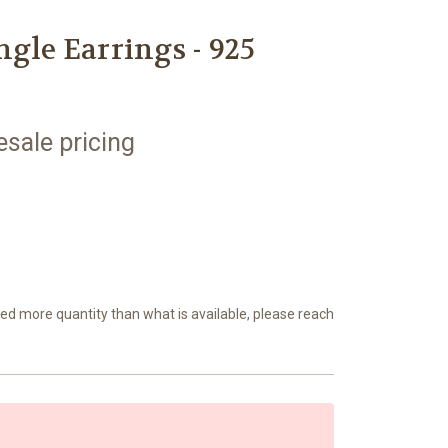
ngle Earrings - 925
esale pricing
eed more quantity than what is available, please reach