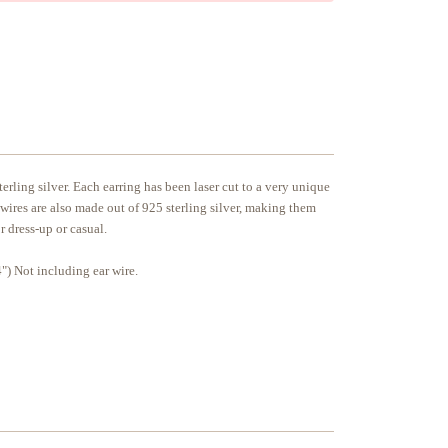
erling silver. Each earring has been laser cut to a very unique
 wires are also made out of 925 sterling silver, making them
or dress-up or casual.
) Not including ear wire.