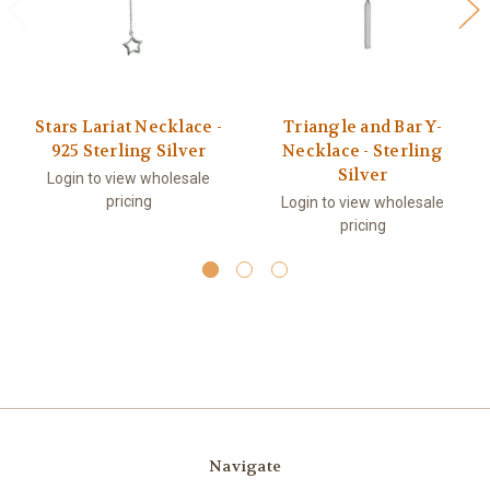
Stars Lariat Necklace -
Triangle and Bar Y-
925 Sterling Silver
Necklace - Sterling
Silver
Login to view wholesale
pricing
Login to view wholesale
pricing
Navigate