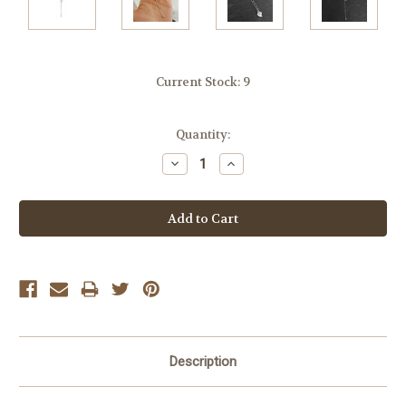
Current Stock:
9
Quantity:
Decrease
Increase
Quantity:
Quantity:
Description