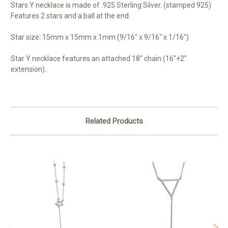
Stars Y necklace is made of .925 Sterling Silver. (stamped 925)
Features 2 stars and a ball at the end.
Star size: 15mm x 15mm x 1mm (9/16" x 9/16" x 1/16")
Star Y necklace features an attached 18" chain (16"+2"
extension).
Related Products