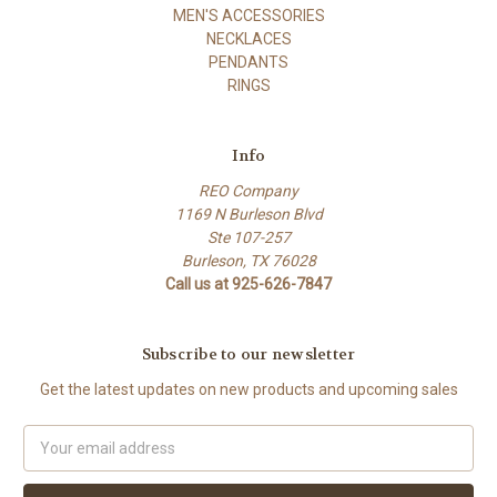
MEN'S ACCESSORIES
NECKLACES
PENDANTS
RINGS
Info
REO Company
1169 N Burleson Blvd
Ste 107-257
Burleson, TX 76028
Call us at 925-626-7847
Subscribe to our newsletter
Get the latest updates on new products and upcoming sales
Email
Address