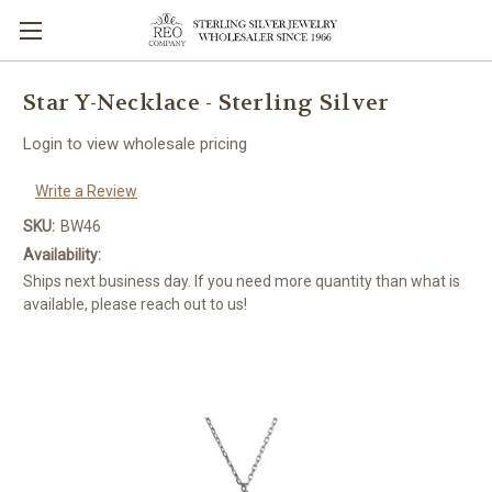
Star Y-Necklace - Sterling Silver
Login to view wholesale pricing
Write a Review
SKU:
BW46
Availability:
Ships next business day. If you need more quantity than what is
available, please reach out to us!