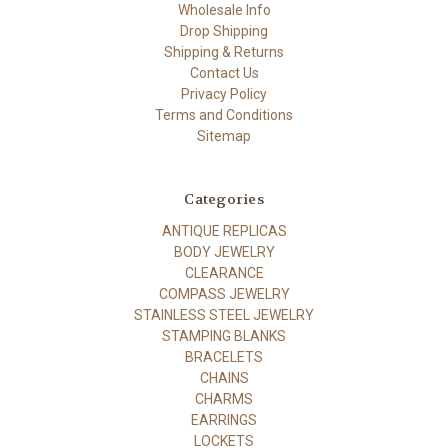
Wholesale Info
Drop Shipping
Shipping & Returns
Contact Us
Privacy Policy
Terms and Conditions
Sitemap
Categories
ANTIQUE REPLICAS
BODY JEWELRY
CLEARANCE
COMPASS JEWELRY
STAINLESS STEEL JEWELRY
STAMPING BLANKS
BRACELETS
CHAINS
CHARMS
EARRINGS
LOCKETS