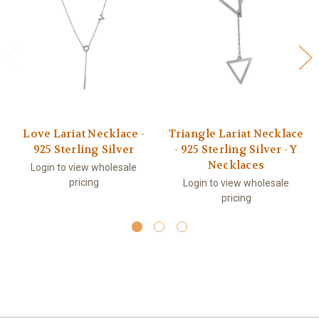
Love Lariat Necklace -
Triangle Lariat Necklace
925 Sterling Silver
- 925 Sterling Silver - Y
Necklaces
Login to view wholesale
pricing
Login to view wholesale
pricing