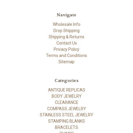
Navigate
Wholesale Info
Drop Shipping
Shipping & Returns
Contact Us
Privacy Policy
Terms and Conditions
Sitemap
Categories
ANTIQUE REPLICAS
BODY JEWELRY
CLEARANCE
COMPASS JEWELRY
STAINLESS STEEL JEWELRY
STAMPING BLANKS
BRACELETS