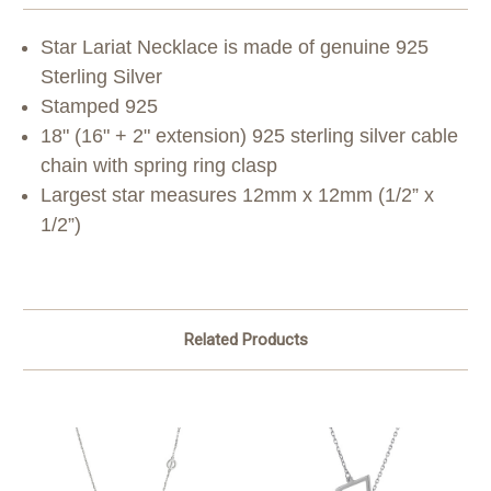
Star Lariat Necklace is made of genuine 925
Sterling Silver
Stamped 925
18" (16" + 2" extension) 925 sterling silver cable
chain with spring ring clasp
Largest star measures 12mm x 12mm (1/2” x
1/2”)
Related Products