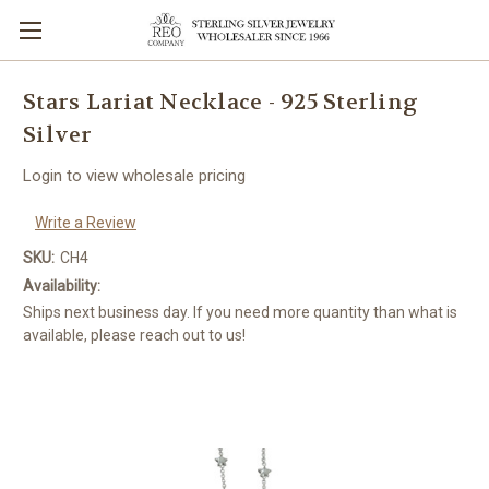
Stars Lariat Necklace - 925 Sterling
Silver
Login to view wholesale pricing
Write a Review
SKU:
CH4
Availability:
Ships next business day. If you need more quantity than what is
available, please reach out to us!