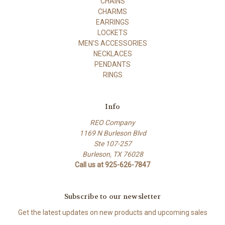
CHAINS
CHARMS
EARRINGS
LOCKETS
MEN'S ACCESSORIES
NECKLACES
PENDANTS
RINGS
Info
REO Company
1169 N Burleson Blvd
Ste 107-257
Burleson, TX 76028
Call us at 925-626-7847
Subscribe to our newsletter
Get the latest updates on new products and upcoming sales