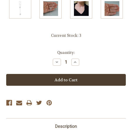
Current Stock:
3
Quantity:
Decrease
Increase
Quantity:
Quantity:
Description