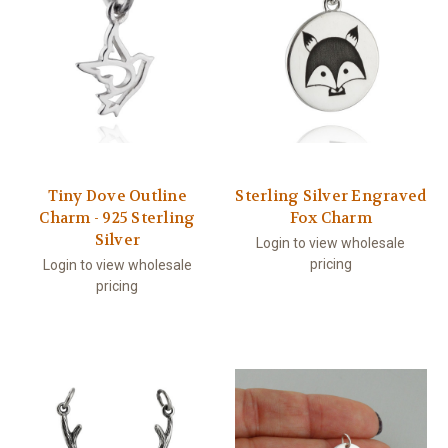
Tiny Dove Outline
Sterling Silver Engraved
Charm - 925 Sterling
Fox Charm
Silver
Login to view wholesale
pricing
Login to view wholesale
pricing