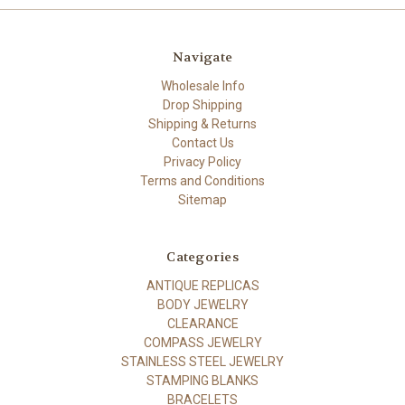
Navigate
Wholesale Info
Drop Shipping
Shipping & Returns
Contact Us
Privacy Policy
Terms and Conditions
Sitemap
Categories
ANTIQUE REPLICAS
BODY JEWELRY
CLEARANCE
COMPASS JEWELRY
STAINLESS STEEL JEWELRY
STAMPING BLANKS
BRACELETS