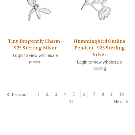
Tiny Dragonfly Charm -
Hummingbird Outline
925 Sterling Silver
Pendant - 925 Sterling
Silver
Login to view wholesale
pricing
Login to view wholesale
pricing
1
2
3
4
5
6
7
8
9
10
Previous
11
Next