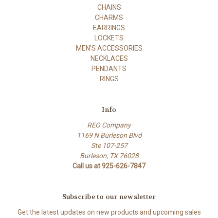
CHAINS
CHARMS
EARRINGS
LOCKETS
MEN'S ACCESSORIES
NECKLACES
PENDANTS
RINGS
Info
REO Company
1169 N Burleson Blvd
Ste 107-257
Burleson, TX 76028
Call us at 925-626-7847
Subscribe to our newsletter
Get the latest updates on new products and upcoming sales