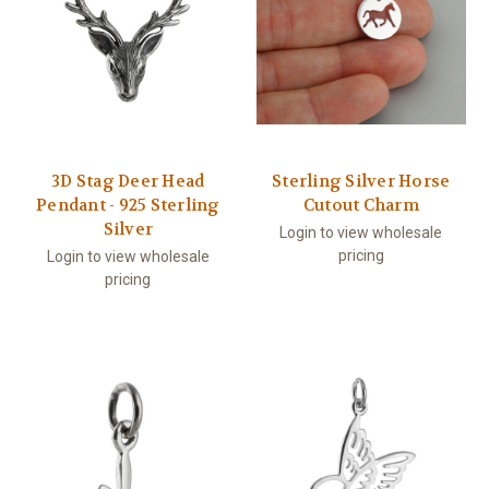
3D Stag Deer Head
Sterling Silver Horse
Pendant - 925 Sterling
Cutout Charm
Silver
Login to view wholesale
pricing
Login to view wholesale
pricing