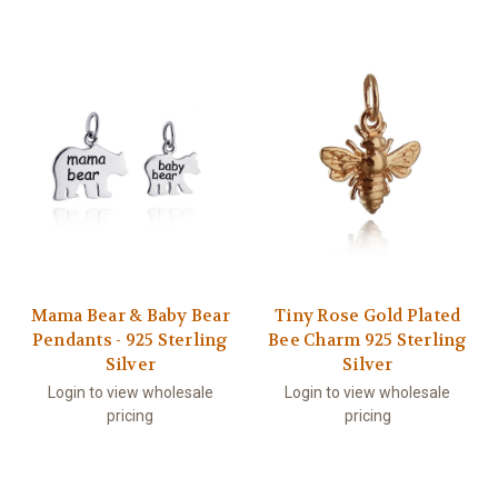
Mama Bear & Baby Bear
Tiny Rose Gold Plated
Pendants - 925 Sterling
Bee Charm 925 Sterling
Silver
Silver
Login to view wholesale
Login to view wholesale
pricing
pricing