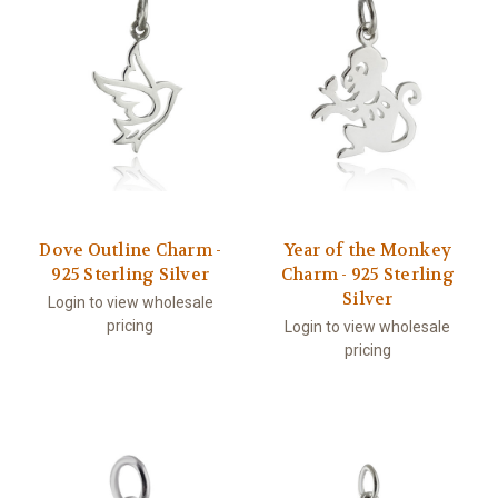
Dove Outline Charm -
Year of the Monkey
925 Sterling Silver
Charm - 925 Sterling
Silver
Login to view wholesale
pricing
Login to view wholesale
pricing