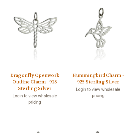
Dragonfly Openwork
Hummingbird Charm -
Outline Charm - 925
925 Sterling Silver
Sterling Silver
Login to view wholesale
pricing
Login to view wholesale
pricing