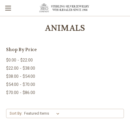
ANIMALS
Shop By Price
$0.00 - $22.00
$22.00 - $38.00
$38.00 - $54.00
$54.00 - $70.00
$70.00 - $86.00
Sort By: