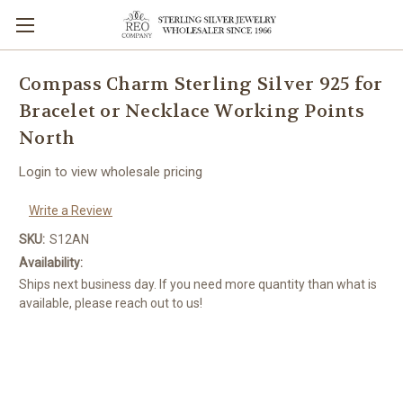
Compass Charm Sterling Silver 925 for
Bracelet or Necklace Working Points
North
Login to view wholesale pricing
Write a Review
SKU:
S12AN
Availability:
Ships next business day. If you need more quantity than what is
available, please reach out to us!