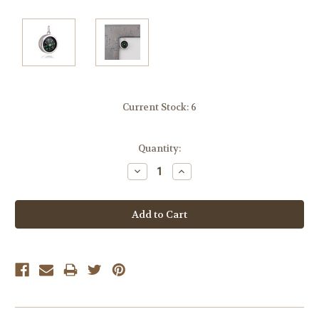
Current Stock:
6
Quantity:
Decrease
Increase
Quantity:
Quantity: