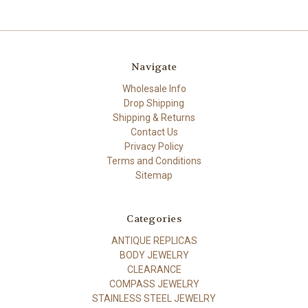
Navigate
Wholesale Info
Drop Shipping
Shipping & Returns
Contact Us
Privacy Policy
Terms and Conditions
Sitemap
Categories
ANTIQUE REPLICAS
BODY JEWELRY
CLEARANCE
COMPASS JEWELRY
STAINLESS STEEL JEWELRY