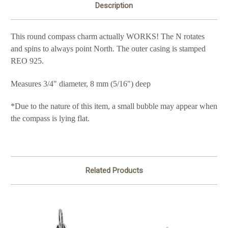
Description
This round compass charm actually WORKS! The N rotates
and spins to always point North. The outer casing is stamped
REO 925.
Measures 3/4" diameter,
8 mm (5/16") deep
*Due to the nature of this item, a small bubble may appear when
the compass is lying flat.
Related Products