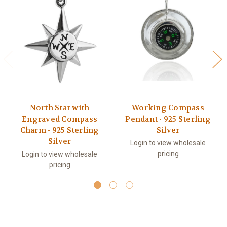
North Star with
Working Compass
Engraved Compass
Pendant - 925 Sterling
Charm - 925 Sterling
Silver
Silver
Login to view wholesale
pricing
Login to view wholesale
pricing