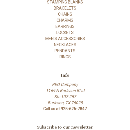
STAMPING BLANKS
BRACELETS
CHAINS
CHARMS
EARRINGS
LOCKETS
MEN'S ACCESSORIES
NECKLACES
PENDANTS
RINGS
Info
REO Company
1169 N Burleson Blvd
Ste 107-257
Burleson, TX 76028
Call us at 925-626-7847
Subscribe to our newsletter