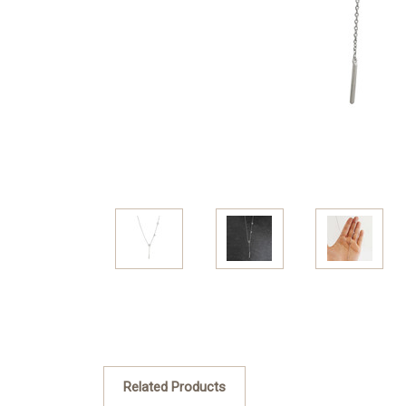
Related Products