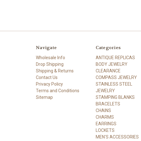
Navigate
Categories
Wholesale Info
ANTIQUE REPLICAS
Drop Shipping
BODY JEWELRY
Shipping & Returns
CLEARANCE
Contact Us
COMPASS JEWELRY
Privacy Policy
STAINLESS STEEL
Terms and Conditions
JEWELRY
Sitemap
STAMPING BLANKS
BRACELETS
CHAINS
CHARMS
EARRINGS
LOCKETS
MEN'S ACCESSORIES