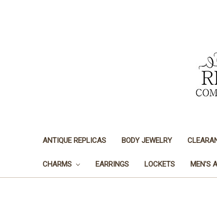
ANTIQUE REPLICAS
BODY JEWELRY
CLEARA
CHARMS
EARRINGS
LOCKETS
MEN'S 