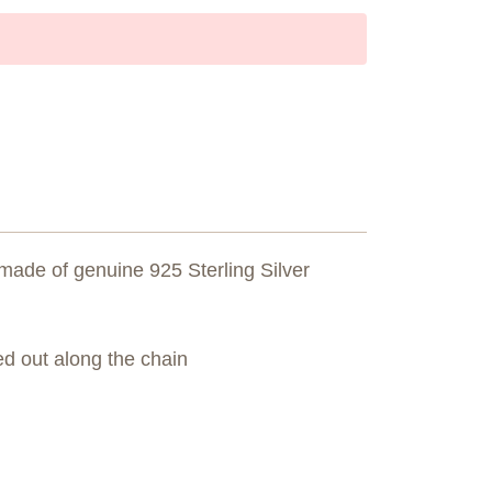
made of genuine 925 Sterling Silver
d out along the chain