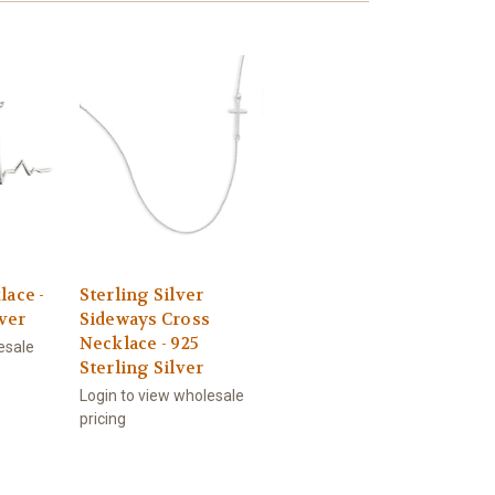
lace -
Sterling Silver
lver
Sideways Cross
Necklace - 925
esale
Sterling Silver
Login to view wholesale
pricing