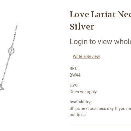
Love Lariat Nec
Silver
Login to view whol
Write a Review
SKU:
BW44
UPC:
Does not apply
Availability:
Ships next business day. If you n
out to us!