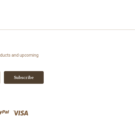
roducts and upcoming