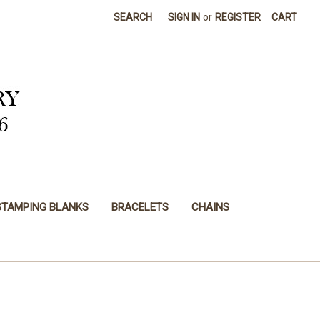
SEARCH
SIGN IN
or
REGISTER
CART
STAMPING BLANKS
BRACELETS
CHAINS