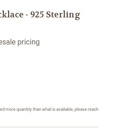
klace - 925 Sterling
esale pricing
eed more quantity than what is available, please reach