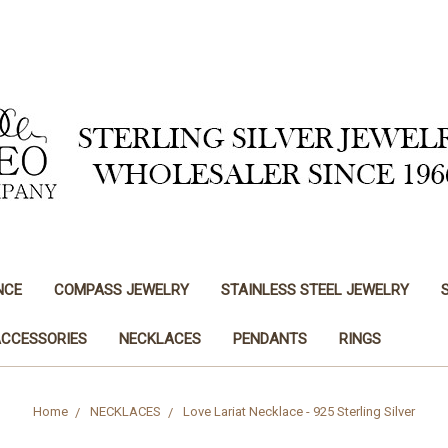
NCE
COMPASS JEWELRY
STAINLESS STEEL JEWELRY
ACCESSORIES
NECKLACES
PENDANTS
RINGS
Home
NECKLACES
Love Lariat Necklace - 925 Sterling Silver