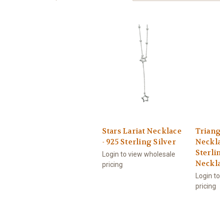
Stars Lariat Necklace
Triang
- 925 Sterling Silver
Neckla
Sterlin
Login to view wholesale
Neckl
pricing
Login t
pricing