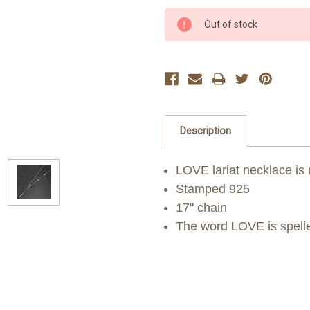
Current
Out of stock
Stock:
Description
LOVE lariat necklace is 
Stamped 925
17" chain
The word LOVE is spelle