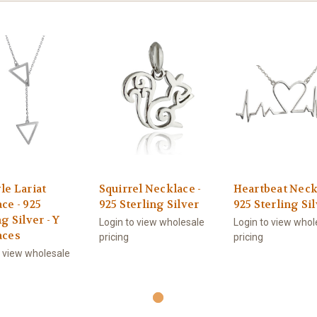
le Lariat
Squirrel Necklace -
Heartbeat Neck
ce - 925
925 Sterling Silver
925 Sterling Si
g Silver - Y
Login to view wholesale
Login to view whol
aces
pricing
pricing
o view wholesale