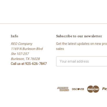
Info
Subscribe to our newsletter
REO Company
Get the latest updates on new p
1169 N Burleson Blvd
sales
Ste 107-257
Burleson, TX 76028
Email
Call us at 925-626-7847
Address