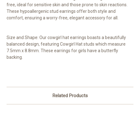
free, ideal for sensitive skin and those prone to skin reactions.
These hypoallergenic stud earrings offer both style and
comfort, ensuring a worry-free, elegant accessory for all.
Size and Shape: Our cowgirl hat earrings boasts a beautifully
balanced design, featuring Cowgirl Hat studs which measure
7.5mm x 8.8mm. These earrings for girls have a butterfly
backing.
Related Products