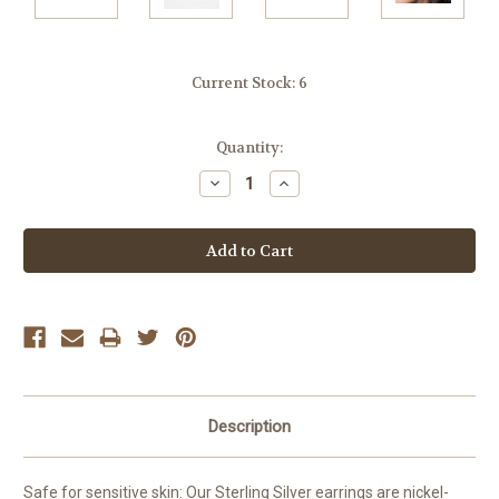
Current Stock:
6
Quantity:
Decrease
Increase
Quantity:
Quantity:
Description
Safe for sensitive skin: Our Sterling Silver earrings are nickel-