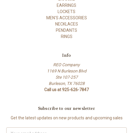
EARRINGS
LOCKETS
MEN'S ACCESSORIES
NECKLACES
PENDANTS
RINGS
Info
REO Company
1169 N Burleson Blvd
Ste 107-257
Burleson, TX 76028
Call us at 925-626-7847
Subscribe to our newsletter
Get the latest updates on new products and upcoming sales
Email