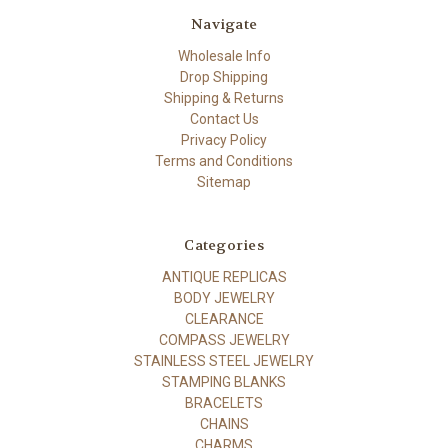
Navigate
Wholesale Info
Drop Shipping
Shipping & Returns
Contact Us
Privacy Policy
Terms and Conditions
Sitemap
Categories
ANTIQUE REPLICAS
BODY JEWELRY
CLEARANCE
COMPASS JEWELRY
STAINLESS STEEL JEWELRY
STAMPING BLANKS
BRACELETS
CHAINS
CHARMS