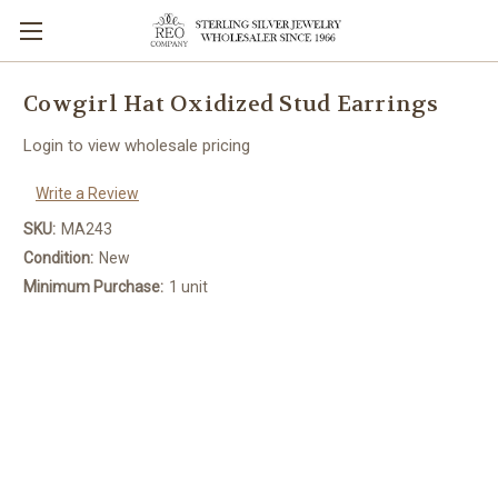
Cowgirl Hat Oxidized Stud Earrings
Login to view wholesale pricing
Write a Review
SKU:
MA243
Condition:
New
Minimum Purchase:
1 unit