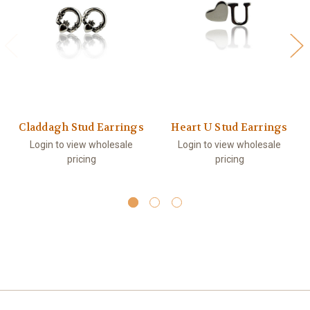
Claddagh Stud Earrings
Heart U Stud Earrings
Login to view wholesale
Login to view wholesale
pricing
pricing