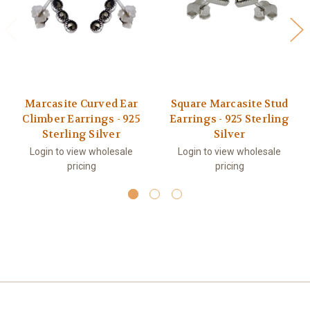
Marcasite Curved Ear
Square Marcasite Stud
Climber Earrings - 925
Earrings - 925 Sterling
Sterling Silver
Silver
Login to view wholesale
Login to view wholesale
pricing
pricing