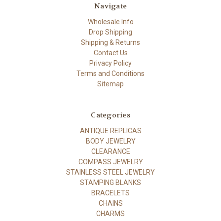
Navigate
Wholesale Info
Drop Shipping
Shipping & Returns
Contact Us
Privacy Policy
Terms and Conditions
Sitemap
Categories
ANTIQUE REPLICAS
BODY JEWELRY
CLEARANCE
COMPASS JEWELRY
STAINLESS STEEL JEWELRY
STAMPING BLANKS
BRACELETS
CHAINS
CHARMS