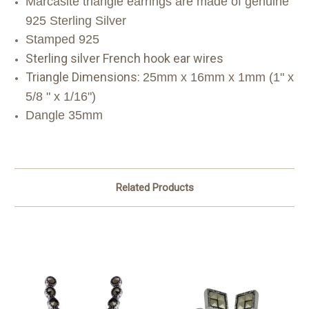
M
arcasite triangle earrings are made of genuine
925 Sterling Silver
Stamped 925
Sterling silver French hook ear wires
Triangle Dimensions:
25mm x 16mm x 1mm (1" x
5/8 " x 1/16")
Dangle 35mm
Related Products