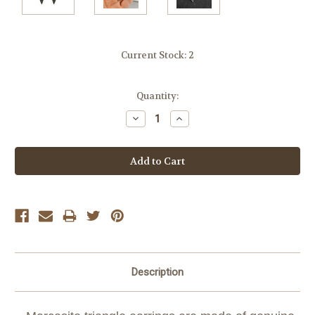
Current Stock:
2
Quantity:
Decrease
Increase
Quantity:
Quantity:
Description