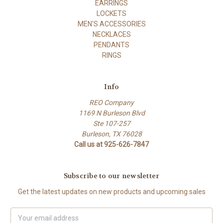
EARRINGS
LOCKETS
MEN'S ACCESSORIES
NECKLACES
PENDANTS
RINGS
Info
REO Company
1169 N Burleson Blvd
Ste 107-257
Burleson, TX 76028
Call us at 925-626-7847
Subscribe to our newsletter
Get the latest updates on new products and upcoming sales
Email
Address