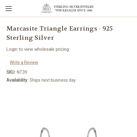
Marcasite Triangle Earrings - 925
Sterling Silver
Login to view wholesale pricing
Write a Review
SKU:
NT39
Availability:
Ships next business day