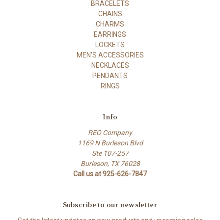
BRACELETS
CHAINS
CHARMS
EARRINGS
LOCKETS
MEN'S ACCESSORIES
NECKLACES
PENDANTS
RINGS
Info
REO Company
1169 N Burleson Blvd
Ste 107-257
Burleson, TX 76028
Call us at 925-626-7847
Subscribe to our newsletter