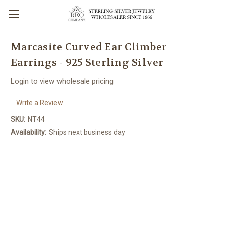
Marcasite Curved Ear Climber
Earrings - 925 Sterling Silver
Login to view wholesale pricing
Write a Review
SKU:
NT44
Availability:
Ships next business day