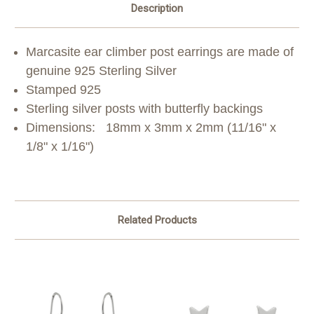
Description
M
arcasite ear climber post earrings are made of
genuine 925 Sterling Silver
Stamped 925
Sterling silver posts with butterfly backings
Dimensions:
18mm x 3mm x 2mm (11/16" x
1/8" x 1/16")
Related Products