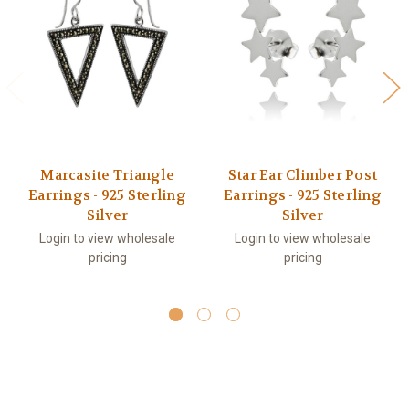
Marcasite Triangle
Star Ear Climber Post
Earrings - 925 Sterling
Earrings - 925 Sterling
Silver
Silver
Login to view wholesale
Login to view wholesale
pricing
pricing