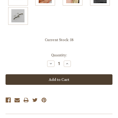
Current Stock:
18
Quantity:
Decrease
Increase
Quantity:
Quantity: