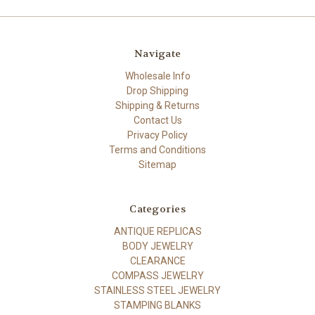
Navigate
Wholesale Info
Drop Shipping
Shipping & Returns
Contact Us
Privacy Policy
Terms and Conditions
Sitemap
Categories
ANTIQUE REPLICAS
BODY JEWELRY
CLEARANCE
COMPASS JEWELRY
STAINLESS STEEL JEWELRY
STAMPING BLANKS