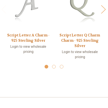
Script Letter A Charm -
Script Letter Q Charm
925 Sterling Silver
Charm - 925 Sterling
Silver
Login to view wholesale
pricing
Login to view wholesale
pricing