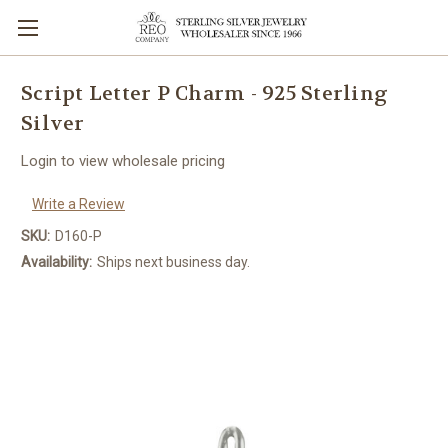
Script Letter P Charm - 925 Sterling
Silver
Login to view wholesale pricing
Write a Review
SKU:
D160-P
Availability:
Ships next business day.