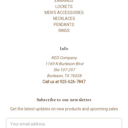
EARRINGS
LOCKETS
MEN'S ACCESSORIES
NECKLACES
PENDANTS
RINGS
Info
REO Company
1169 N Burleson Blvd
Ste 107-257
Burleson, TX 76028
Call us at 925-626-7847
Subscribe to our newsletter
Get the latest updates on new products and upcoming sales
Email
Address