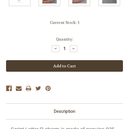
Current Stock:
3
Quantity:
Decrease
Increase
Quantity:
Quantity:
Description