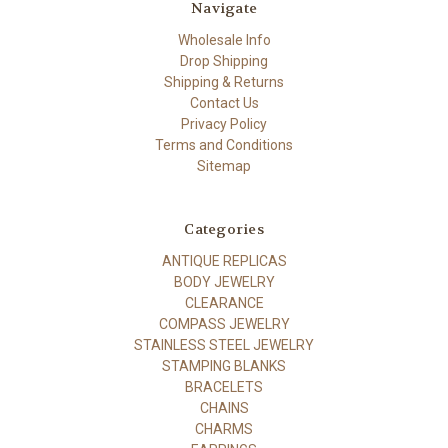
Navigate
Wholesale Info
Drop Shipping
Shipping & Returns
Contact Us
Privacy Policy
Terms and Conditions
Sitemap
Categories
ANTIQUE REPLICAS
BODY JEWELRY
CLEARANCE
COMPASS JEWELRY
STAINLESS STEEL JEWELRY
STAMPING BLANKS
BRACELETS
CHAINS
CHARMS