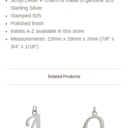
Script Letter P charm is made of genuine 925
Sterling Silver
Stamped 925
Polished finish
Initials A-Z available in this store
Measurements: 23mm x 19mm x 2mm (7/8” x
3/4” x 1/16”)
Related Products