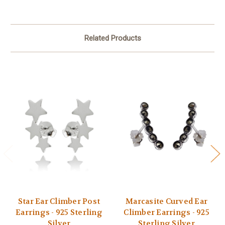
Related Products
Star Ear Climber Post
Marcasite Curved Ear
Earrings - 925 Sterling
Climber Earrings - 925
Silver
Sterling Silver