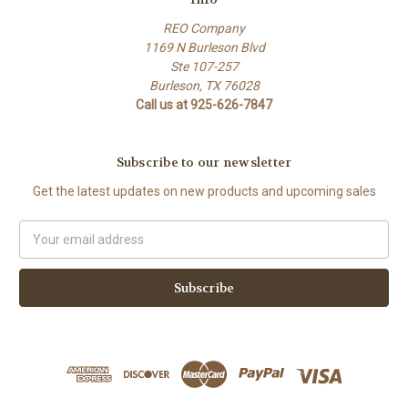
REO Company
1169 N Burleson Blvd
Ste 107-257
Burleson, TX 76028
Call us at 925-626-7847
Subscribe to our newsletter
Get the latest updates on new products and upcoming sales
Email
Address