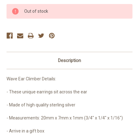
Current
Out of stock
Stock:
Description
Wave Ear Climber Details:
- These unique earrings sit across the ear
- Made of high quality sterling silver
- Measurements:
20mm x 7mm x 1mm (3/4" x 1/4" x 1/16")
- Arrive in a gift box