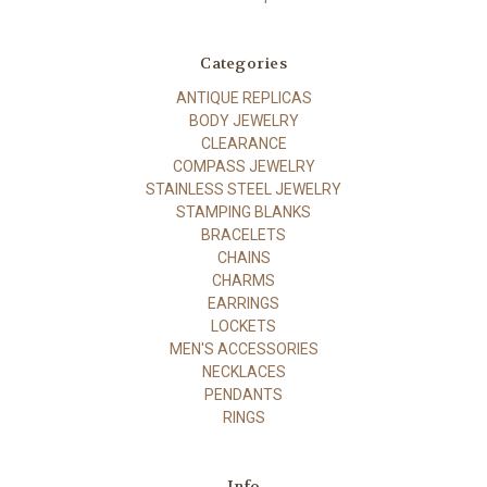
Categories
ANTIQUE REPLICAS
BODY JEWELRY
CLEARANCE
COMPASS JEWELRY
STAINLESS STEEL JEWELRY
STAMPING BLANKS
BRACELETS
CHAINS
CHARMS
EARRINGS
LOCKETS
MEN'S ACCESSORIES
NECKLACES
PENDANTS
RINGS
Info