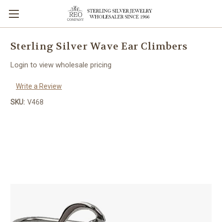
Sterling Silver Wave Ear Climbers
Login to view wholesale pricing
Write a Review
SKU:
V468