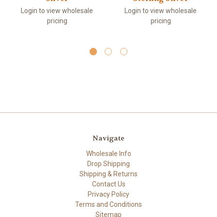
Login to view wholesale
Login to view wholesale
pricing
pricing
Navigate
Wholesale Info
Drop Shipping
Shipping & Returns
Contact Us
Privacy Policy
Terms and Conditions
Sitemap