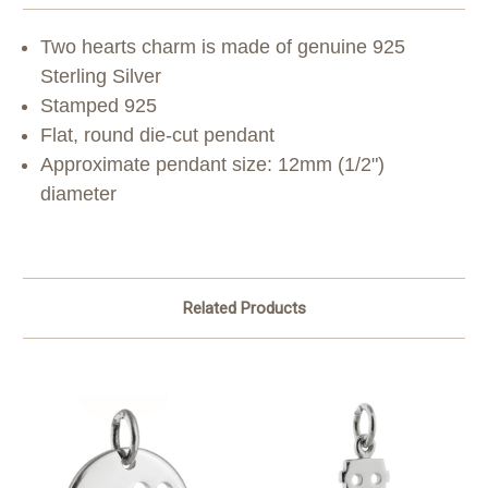
Two hearts charm is made of genuine 925
Sterling Silver
Stamped 925
Flat, round die-cut pendant
Approximate pendant size: 12mm (1/2")
diameter
Related Products