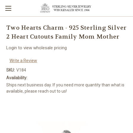
Two Hearts Charm - 925 Sterling Silver
2 Heart Cutouts Family Mom Mother
Login to view wholesale pricing
Write a Review
SKU:
V184
Availability:
Ships next business day. If you need more quantity than what is
available, please reach out to us!