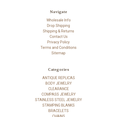
Navigate
Wholesale Info
Drop Shipping
Shipping & Returns
Contact Us
Privacy Policy
Terms and Conditions
Sitemap
Categories
ANTIQUE REPLICAS
BODY JEWELRY
CLEARANCE
COMPASS JEWELRY
STAINLESS STEEL JEWELRY
STAMPING BLANKS
BRACELETS
CHAINS