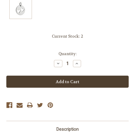
Current Stock:
2
Quantity:
Decrease
Increase
Quantity:
Quantity:
Description