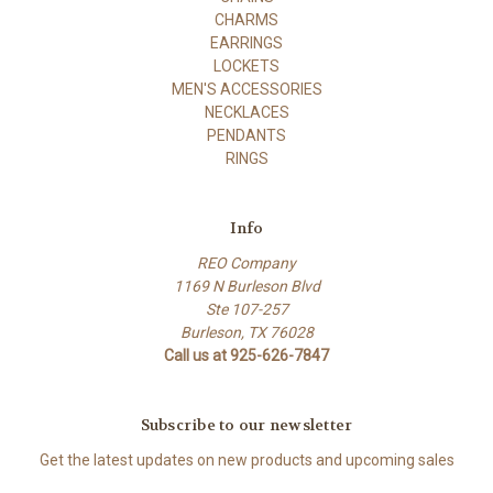
CHARMS
EARRINGS
LOCKETS
MEN'S ACCESSORIES
NECKLACES
PENDANTS
RINGS
Info
REO Company
1169 N Burleson Blvd
Ste 107-257
Burleson, TX 76028
Call us at 925-626-7847
Subscribe to our newsletter
Get the latest updates on new products and upcoming sales