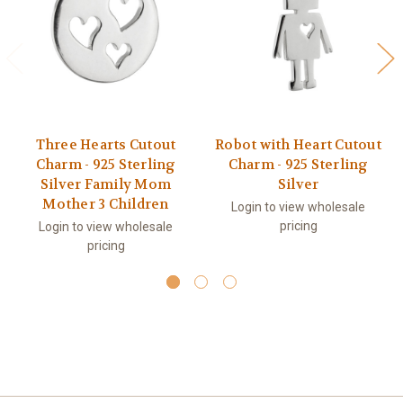
Three Hearts Cutout
Robot with Heart Cutout
Charm - 925 Sterling
Charm - 925 Sterling
Silver Family Mom
Silver
Mother 3 Children
Login to view wholesale
pricing
Login to view wholesale
pricing