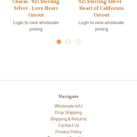
Charm - 925 Sterling
925 Sterling Silver -
Silver - Love Heart
Heart of California
Cutout
Cutout
Login to view wholesale
Login to view wholesale
pricing
pricing
Navigate
Wholesale Info
Drop Shipping
Shipping & Returns
Contact Us
Privacy Policy