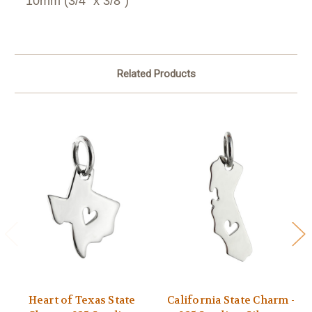
10mm (3/4" x 3/8")
Related Products
Heart of Texas State
California State Charm -