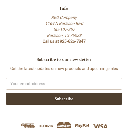
Info
REO Company
1169 N Burleson Blvd
Ste 107-257
Burleson, TX 76028
Call us at 925-626-7847
Subscribe to our newsletter
Get the latest updates on new products and upcoming sales
Email
Address