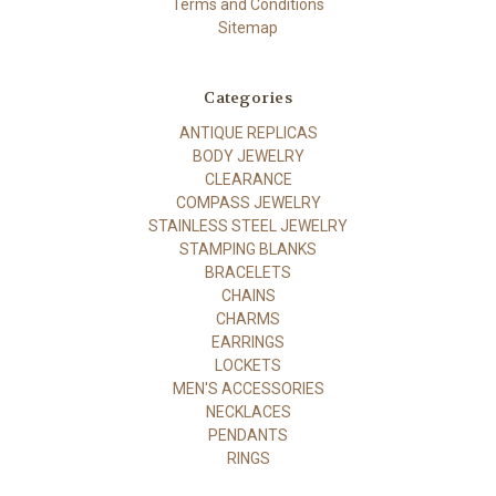
Terms and Conditions
Sitemap
Categories
ANTIQUE REPLICAS
BODY JEWELRY
CLEARANCE
COMPASS JEWELRY
STAINLESS STEEL JEWELRY
STAMPING BLANKS
BRACELETS
CHAINS
CHARMS
EARRINGS
LOCKETS
MEN'S ACCESSORIES
NECKLACES
PENDANTS
RINGS