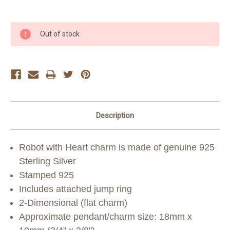
Current
Out of stock
Stock:
Description
Robot with Heart charm is made of genuine 925
Sterling Silver
Stamped 925
Includes attached jump ring
2-Dimensional (flat charm)
Approximate pendant/charm size: 18mm x