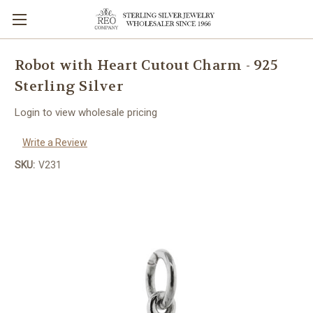
Robot with Heart Cutout Charm - 925
Sterling Silver
Login to view wholesale pricing
Write a Review
SKU:
V231